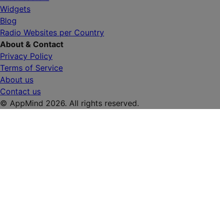
Widgets
Blog
Radio Websites per Country
About & Contact
Privacy Policy
Terms of Service
About us
Contact us
© AppMind 2026. All rights reserved.