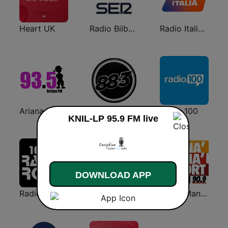
Heart UK
Radio Bilbao SER
Radio Italia solomusicaitaliana
Ariana FM
883 Centreforce radio
Radio 100
KNIL-LP 95.9 FM live
DOWNLOAD APP
Radio Rock 106.6
Onda Cero Granada
Radio Manà Manà Sport Roma