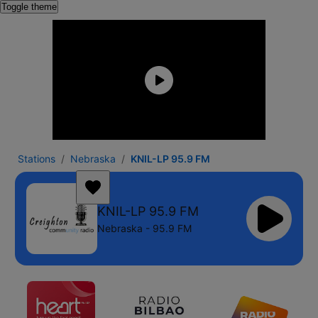
Toggle theme
Stations
Nebraska
KNIL-LP 95.9 FM
KNIL-LP 95.9 FM
Nebraska - 95.9 FM