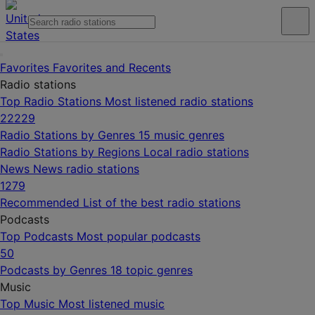
Favorites
Favorites and Recents
Radio stations
Top Radio Stations
Most listened radio stations
22229
Radio Stations by Genres
15 music genres
Radio Stations by Regions
Local radio stations
News
News radio stations
1279
Recommended
List of the best radio stations
Podcasts
Top Podcasts
Most popular podcasts
50
Podcasts by Genres
18 topic genres
Music
Top Music
Most listened music