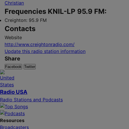
Christian
Frequencies KNIL-LP 95.9 FM:
Creighton:
95.9 FM
Contacts
Website
http://www.creightonradio.com/
Update this radio station information
Share
Facebook
Twitter
Radio USA
Radio Stations and Podcasts
Resources
Broadcasters