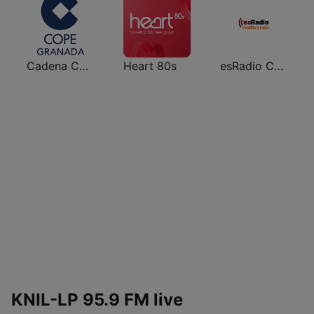
Cadena COPE Granada
Heart 80s
esRadio Castilla y Leon
KNIL-LP 95.9 FM live