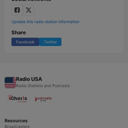
Update this radio station information
Share
Facebook
Twitter
Radio USA
Radio Stations and Podcasts
Resources
Broadcasters