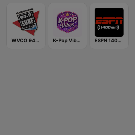
WVCO 94.9 The Surf
K-Pop Vibes
ESPN 1400 AM