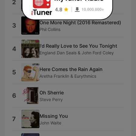
2
Crowded House
One More Night (2016 Remastered)
3
Phil Collins
I'd Really Love to See You Tonight
4
England Dan Seals & John Ford Coley
Here Comes the Rain Again
5
Aretha Franklin & Eurythmics
Oh Sherrie
6
Steve Perry
Missing You
7
John Waite