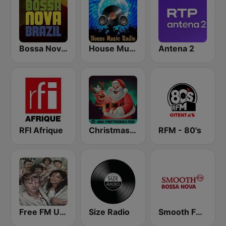
Bossa Nova Brazil
House Music Radio
Antena 2
RFI Afrique
Christmas Radio
RFM - 80's
Free FM USA
Size Radio
Smooth FM Bossa Nova