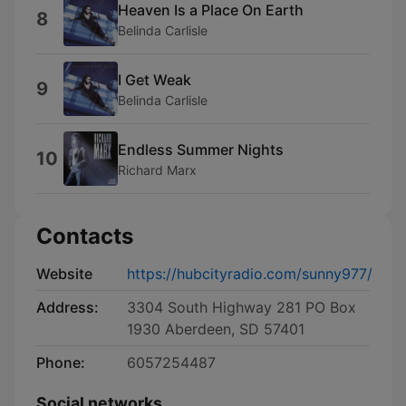
Heaven Is a Place On Earth
8
Belinda Carlisle
I Get Weak
9
Belinda Carlisle
Endless Summer Nights
10
Richard Marx
Contacts
Website
https://hubcityradio.com/sunny977/
Address:
3304 South Highway 281 PO Box
1930 Aberdeen, SD 57401
Phone:
6057254487
Social networks