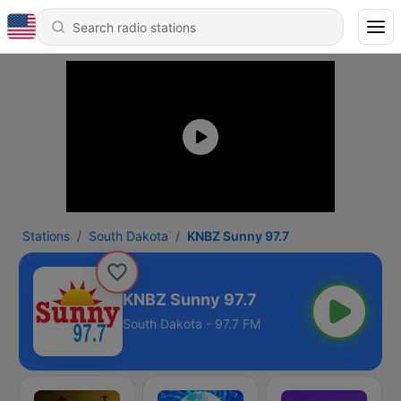
Stations
South Dakota
KNBZ Sunny 97.7
KNBZ Sunny 97.7
South Dakota - 97.7 FM