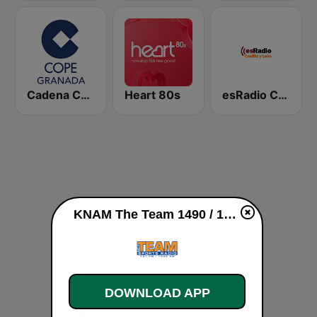
Cadena COPE Granada
Heart 80s
esRadio Castilla y Leon
KNAM The Team 1490 / 1340 AM live
DOWNLOAD APP