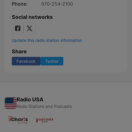
Phone:
970-254-2100
Social networks
Update this radio station information
Share
Facebook
Twitter
Radio USA
Radio Stations and Podcasts