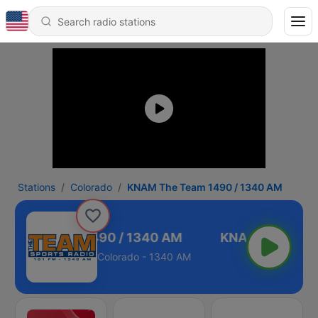
Stations
Colorado
KNAM The Team 1490 / 1340 AM
M The Team 1490 / 1340 AM
Colorado - 1340 AM