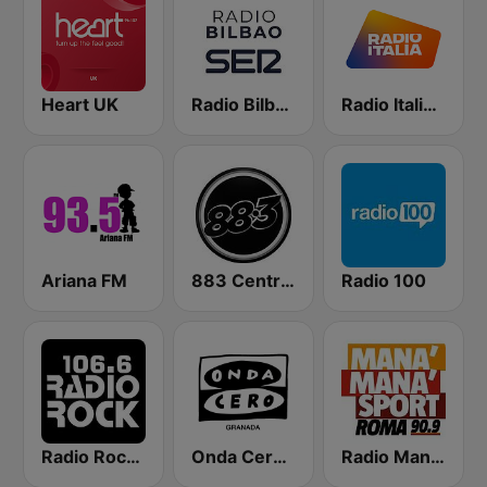
Heart UK
Radio Bilbao SER
Radio Italia solomusicaitaliana
Ariana FM
883 Centreforce radio
Radio 100
Radio Rock 106.6
Onda Cero Granada
Radio Manà Manà Sport Roma