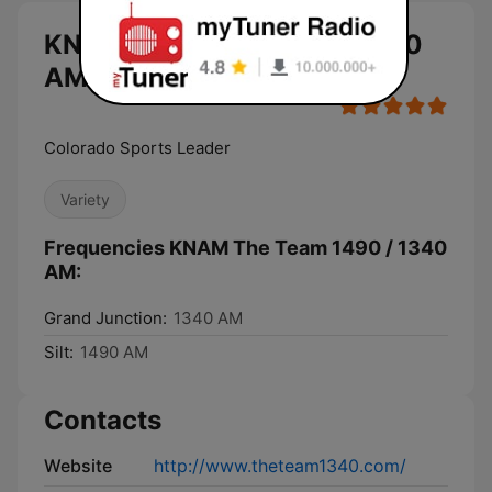
KNAM The Team 1490 / 1340
AM live
Colorado Sports Leader
Variety
Frequencies KNAM The Team 1490 / 1340
AM:
Grand Junction:
1340 AM
Silt:
1490 AM
Contacts
Website
http://www.theteam1340.com/