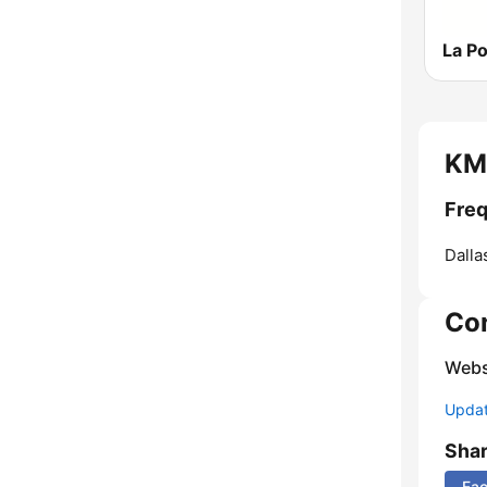
KMV
Freq
Dalla
Co
Webs
Update
Sha
Fa