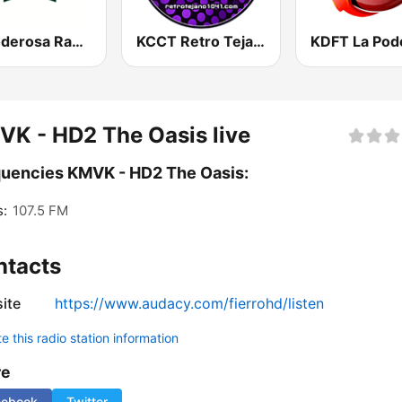
La Poderosa Radio
KCCT Retro Tejano 104.1 FM
K - HD2 The Oasis live
uencies KMVK - HD2 The Oasis:
s:
107.5 FM
ntacts
ite
https://www.audacy.com/fierrohd/listen
 this radio station information
re
cebook
Twitter