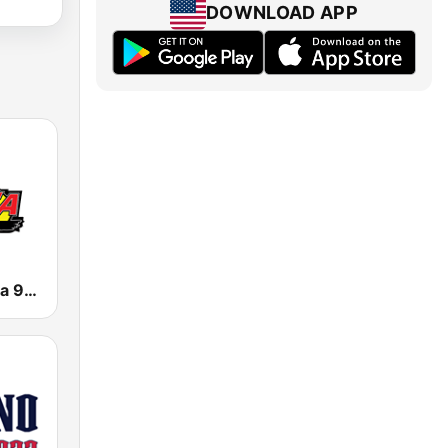
DOWNLOAD APP
KNOR La Raza 93.7 (US Only)