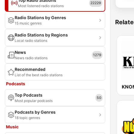
Top Radio Stations
22229
Most listened radio stations
Radio Stations by Genres
Relate
15 music genres
Radio Stations by Regions
Local radio stations
News
1279
News radio stations
Recommended
List of the best radio stations
Podcasts
KNON
Top Podcasts
50
Most popular podcasts
Podcasts by Genres
18 topic genres
Music