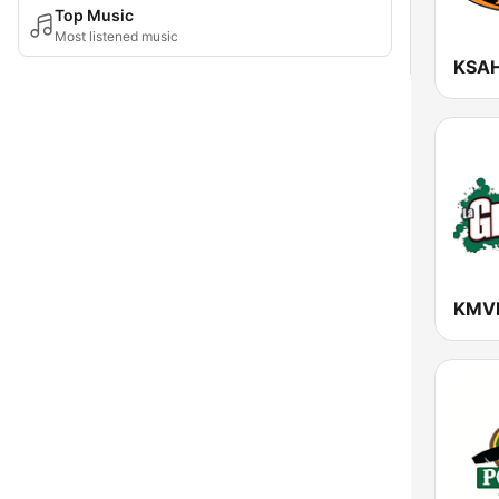
Top Music
Most listened music