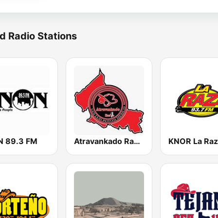
d Radio Stations
 89.3 FM
Atravankado Radio