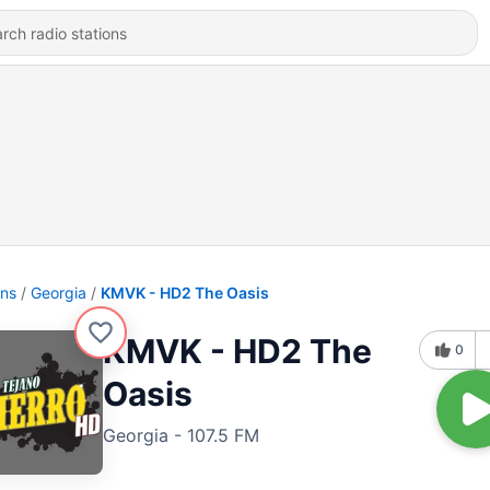
ons
Georgia
KMVK - HD2 The Oasis
KMVK - HD2 The
0
Oasis
Georgia - 107.5 FM