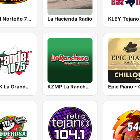
KSAH Norteño 720 y 104.1
La Hacienda Radio
KMVK La Grande 107.5 FM
KZMP La Ranchera 106.7 FM and 1540 AM