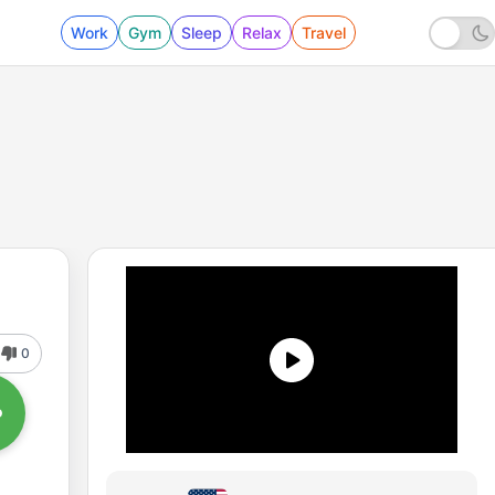
Work
Gym
Sleep
Relax
Travel
0