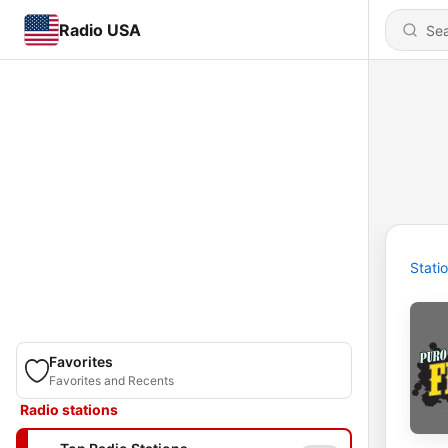
Radio USA
Stati
Favorites
Favorites and Recents
Radio stations