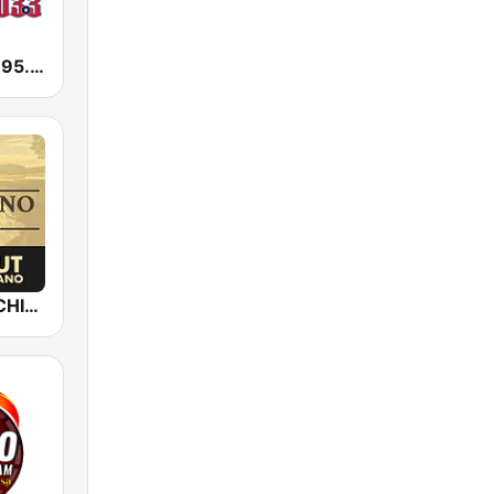
KLEY Tejano 95.7 & 103.3
Epic Piano - CHILLOUT PIANO