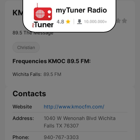
KMOC 89.5 FM live
89.5 The Message
Christian
Frequencies KMOC 89.5 FM:
Wichita Falls:
89.5 FM
Contacts
Website
http://www.kmocfm.com/
Address:
1040 W Wenonah Blvd Wichita
Falls TX 76307
Phone:
940-767-3303