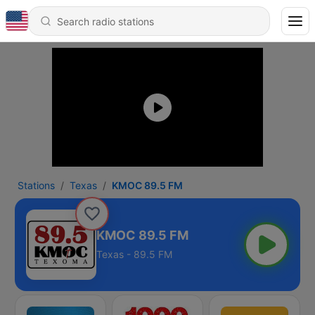
Stations
Texas
KMOC 89.5 FM
KMOC 89.5 FM
Texas - 89.5 FM