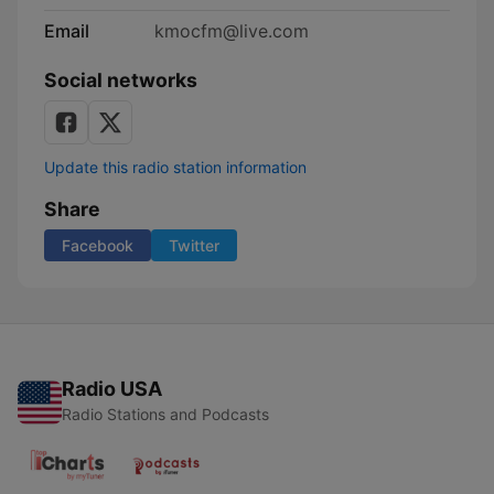
Email
kmocfm@live.com
Social networks
Update this radio station information
Share
Facebook
Twitter
Radio USA
Radio Stations and Podcasts