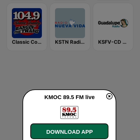
Classic Country 104.9 FM
KSTN Radio Nueva Vida
KSFV-CD Guadalupe Radio
KMOC 89.5 FM live
DOWNLOAD APP