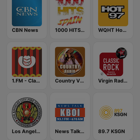
CBN News
1000 HITS Spain
WQHT Hot 97 FM
1.FM - Classic Country
Country Vibes
Virgin Radio Classic Rock
Los Angeles City Fire Department
News Talk 670 KBOI
89.7 KSGN