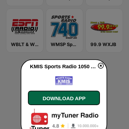
WBLT & WVGM ESPN Radio in Virginia
WMSP Sports Radio 740
99.9 WXJB
KMIS Sports Radio 1050 AM & 103.9 FM live
DOWNLOAD APP