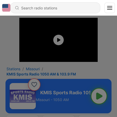
Stations
Missouri
KMIS Sports Radio 1050 AM & 103.9 FM
 & 103.9 FM
Missouri - 1050 AM