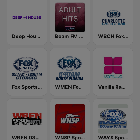
Deep House Radio
Beam FM - Adult Hits
WBCN Fox Sports Radio Charlotte
Fox Sports Sturgis 99.7 FM & 1230 AM
WMEN Fox Sports 640
Vanilla Radio Deep Flavors
WBEN 930 AM - 107.7 FM (US Only)
WNSP Sports Radio 105.5
WAYS Sports 1050 AM