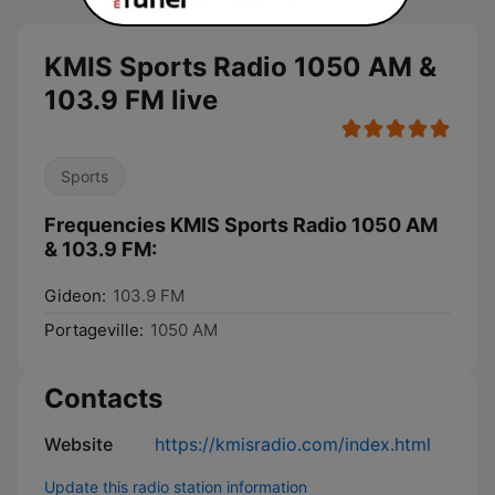
KMIS Sports Radio 1050 AM &
103.9 FM live
Sports
Frequencies KMIS Sports Radio 1050 AM
& 103.9 FM:
Gideon:
103.9 FM
Portageville:
1050 AM
Contacts
Website
https://kmisradio.com/index.html
Update this radio station information