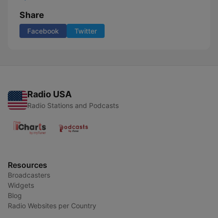
Share
Facebook
Twitter
Radio USA
Radio Stations and Podcasts
Resources
Broadcasters
Widgets
Blog
Radio Websites per Country