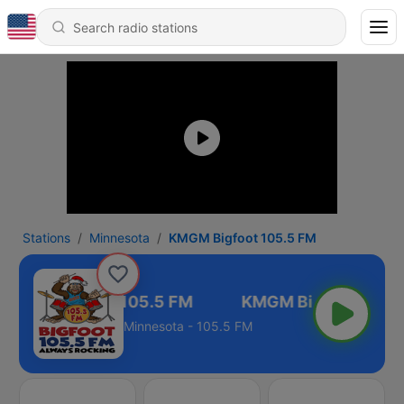
Stations
Minnesota
KMGM Bigfoot 105.5 FM
KMGM Bigfoot 105.5 FM
Minnesota - 105.5 FM