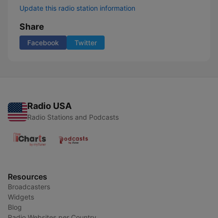
Update this radio station information
Share
Facebook
Twitter
Radio USA
Radio Stations and Podcasts
Resources
Broadcasters
Widgets
Blog
Radio Websites per Country