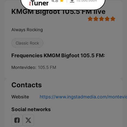
KMGM Bigfoot 105.5 FM live
Always Rocking
Classic Rock
Frequencies KMGM Bigfoot 105.5 FM:
Montevideo:
105.5 FM
Contacts
Website
https://www.ingstadmedia.com/montevi
Social networks