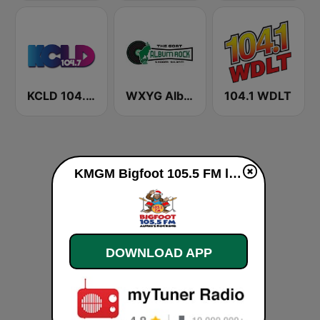
KCLD 104.7 FM
WXYG Album Rock 540 The Goat
104.1 WDLT
KMGM Bigfoot 105.5 FM live
DOWNLOAD APP