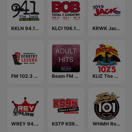
KKLN 94.1 The Loon
KLCI 106.1 FM TOTAL Country BOB-FM
KRWK Jack-FM
FM 102.3 & AM 800 WVAL
Beam FM - Adult Hits
KLIZ The Power Loon 107.5 (US Only)
WREY 94.9 El Rey
KSTP KS95 (US ONLY)
WHMH Rockin' 101