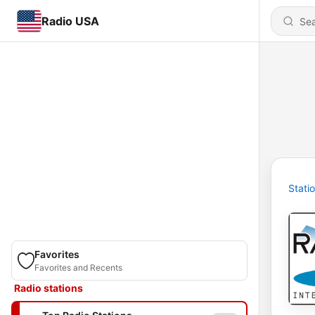
Radio USA
Stati
Favorites
Favorites and Recents
Radio stations