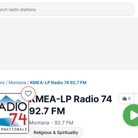
ons
Montana
KMEA-LP Radio 74 92.7 FM
KMEA-LP Radio 74
0
92.7 FM
Montana - 92.7 FM
Religious & Spirituality