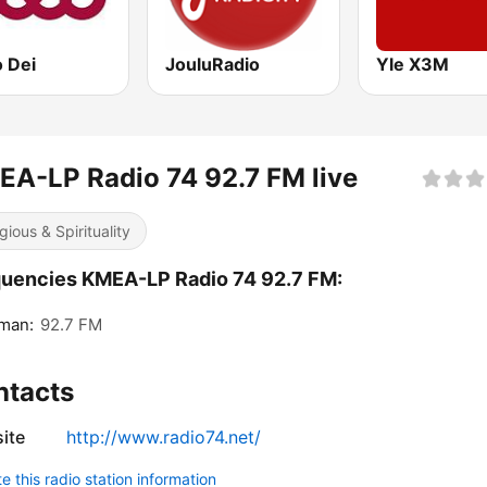
o Dei
JouluRadio
Yle X3M
A-LP Radio 74 92.7 FM live
gious & Spirituality
uencies KMEA-LP Radio 74 92.7 FM:
man:
92.7 FM
ntacts
ite
http://www.radio74.net/
 this radio station information