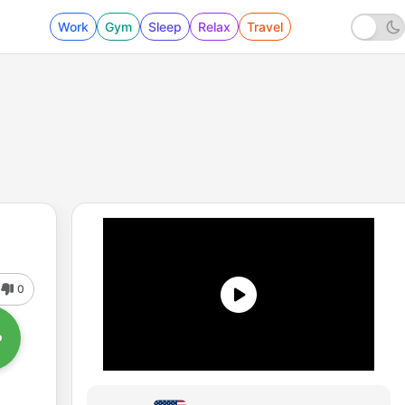
Work
Gym
Sleep
Relax
Travel
0