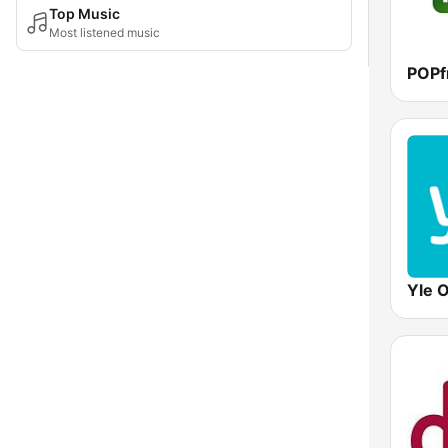
Top Music
Most listened music
POPf
Yle 