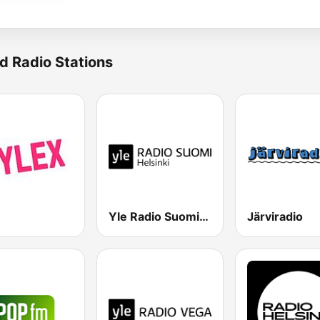
d Radio Stations
Yle Radio Suomi Helsinki
Järviradio