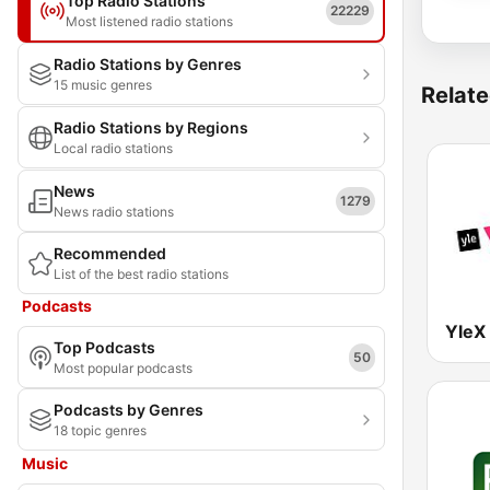
Top Radio Stations
22229
Most listened radio stations
Radio Stations by Genres
15 music genres
Relate
Radio Stations by Regions
Local radio stations
News
1279
News radio stations
Recommended
List of the best radio stations
Podcasts
YleX
Top Podcasts
50
Most popular podcasts
Podcasts by Genres
18 topic genres
Music