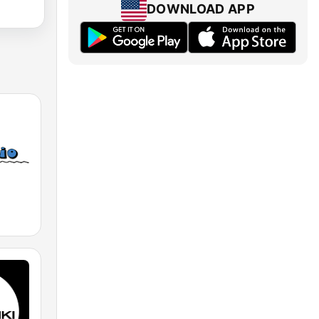
DOWNLOAD APP