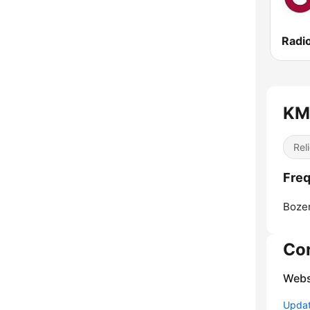
Radi
KME
Reli
Freq
Boze
Co
Webs
Update