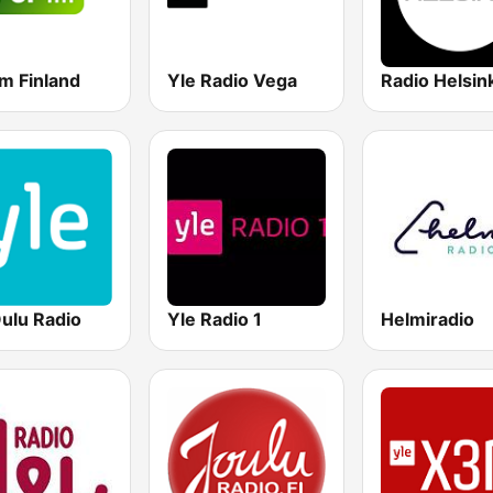
m Finland
Yle Radio Vega
Radio Helsink
Oulu Radio
Yle Radio 1
Helmiradio