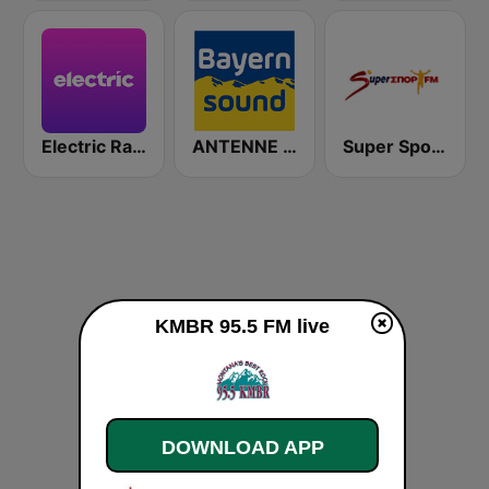
Electric Radio
ANTENNE BAYERN Bayern Sound
Super Sport FM
KMBR 95.5 FM live
DOWNLOAD APP