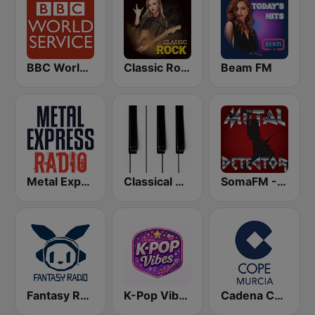
BBC World Service
Classic Rock Station
Beam FM
Metal Express
Classical Horizon Radio (International)
SomaFM - Metal Detector
Fantasy Radio UK
K-Pop Vibes
Cadena COPE Murcia