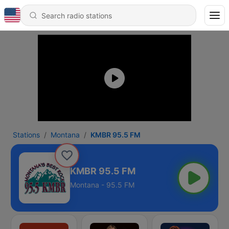
Stations
Montana
KMBR 95.5 FM
KMBR 95.5 FM
Montana - 95.5 FM