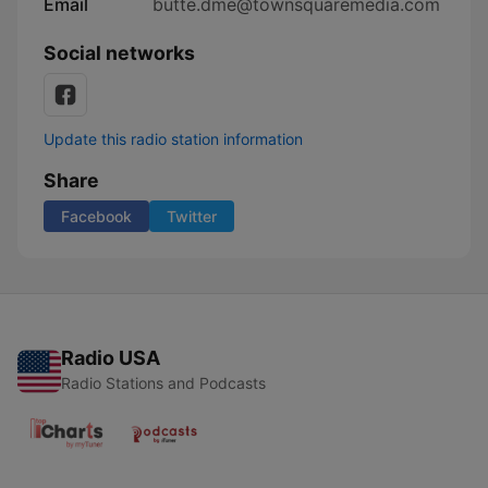
Email
butte.dme@townsquaremedia.com
Social networks
Update this radio station information
Share
Facebook
Twitter
Radio USA
Radio Stations and Podcasts