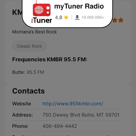
KMBR 95.5 FM live
Montana's Best Rock
Classic Rock
Frequencies KMBR 95.5 FM:
Butte:
95.5 FM
Contacts
Website
http://www.955kmbr.com/
Address:
750 Dewey Blvd Butte, MT 59701
Phone:
406-494-4442