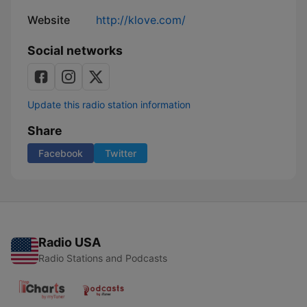
Website
http://klove.com/
Social networks
Update this radio station information
Share
Facebook
Twitter
Radio USA
Radio Stations and Podcasts