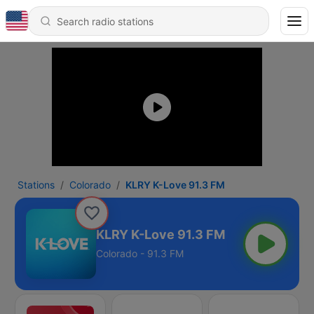
Stations
Colorado
KLRY K-Love 91.3 FM
KLRY K-Love 91.3 FM
Colorado - 91.3 FM