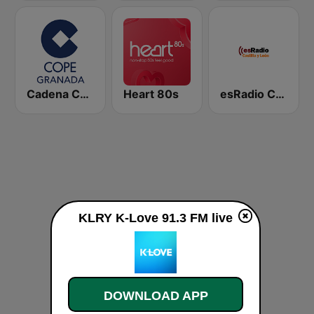
Cadena COPE Granada
Heart 80s
esRadio Castilla y Leon
KLRY K-Love 91.3 FM live
DOWNLOAD APP