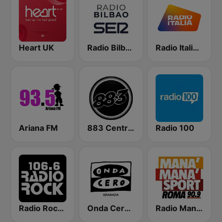
Heart UK
Radio Bilbao SER
Radio Italia solomusicaitaliana
Ariana FM
883 Centreforce radio
Radio 100
Radio Rock 106.6
Onda Cero Granada
Radio Manà Manà Sport Roma