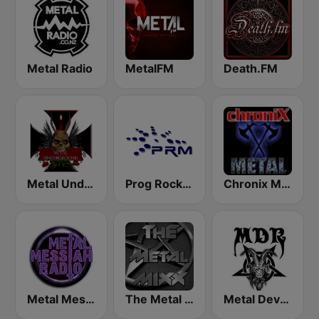
Metal Radio
MetalFM
Death.FM
Metal Underground
Prog Rock and Metal Radio
Chronix Metal
Metal Messiah Radio
The Metal MIXX
Metal Devastation Radio