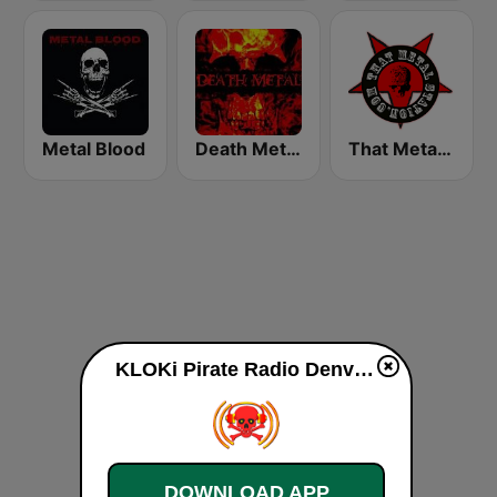
Metal Blood
Death Metal!
That Metal Station
KLOKi Pirate Radio Denver live
DOWNLOAD APP