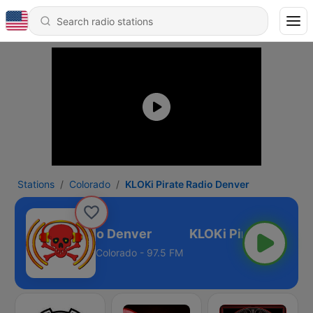
Stations
Colorado
KLOKi Pirate Radio Denver
LOKi Pirate Radio Denver
Colorado - 97.5 FM