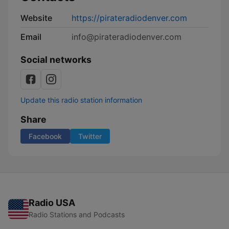
Website
https://pirateradiodenver.com
Email
info@pirateradiodenver.com
Social networks
Update this radio station information
Share
Facebook
Twitter
Radio USA
Radio Stations and Podcasts