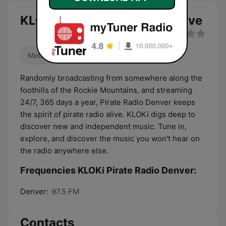
KLOKi Pirate Radio Denver live
Metal
Randomly broadcasting from somewhere along the
foothills of the Rockie Mountains, and streaming
24/7, 365 days a year, Pirate Radio Denver keeps
the spirit of pirate radio alive. KLOKi digs deep to
discover new and independent music. Tune in,
explore, and discover the music you won't hear on
the radio anywhere else.
Frequencies KLOKi Pirate Radio Denver:
Denver:
97.5 FM
Contacts