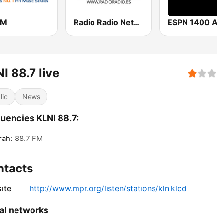
FM
Radio Radio Network
ESPN 1400 
I 88.7 live
lic
News
uencies KLNI 88.7:
rah:
88.7 FM
ntacts
ite
http://www.mpr.org/listen/stations/klniklcd
al networks