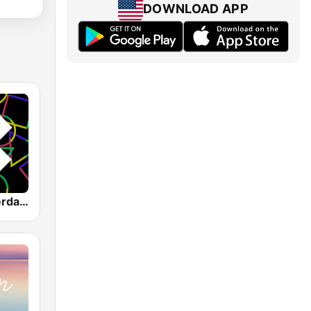
DOWNLOAD APP
1.FM - Amsterdam Trance