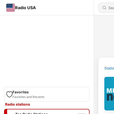
Radio USA
Stati
Favorites
Favorites and Recents
Radio stations