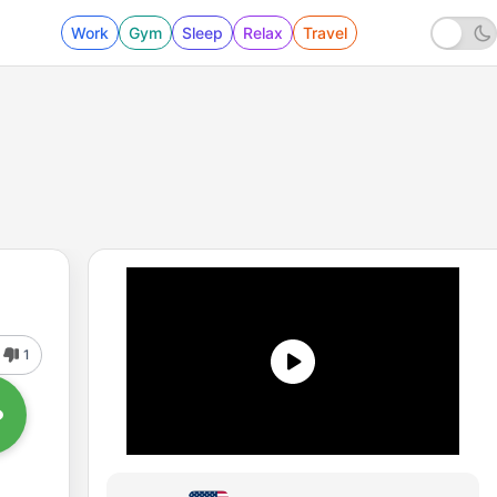
Work
Gym
Sleep
Relax
Travel
1