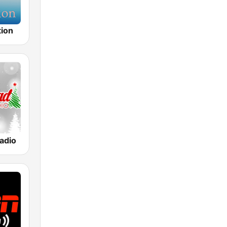
tion
adio