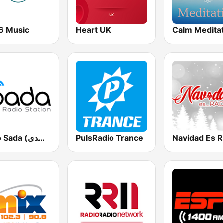
6 Music
Heart UK
Calm Medita
Radio Sada (راديو صدى)
PulsRadio Trance
Navidad Es R