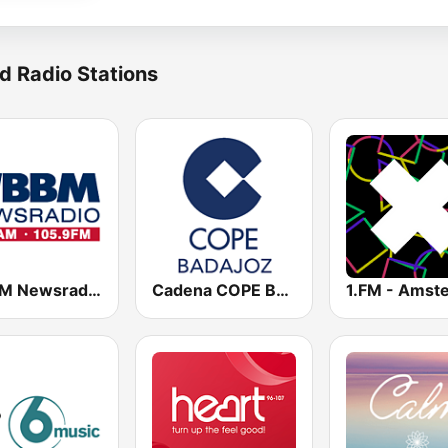
d Radio Stations
WBBM Newsradio 780 AM & 105.9 FM
Cadena COPE Badajoz