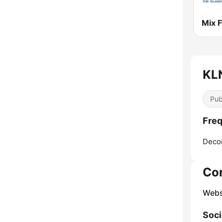
Mix 
KLN
Pub
Freq
Deco
Co
Webs
Soci