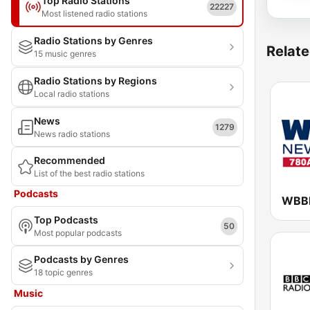
Top Radio Stations
22227
Most listened radio stations
Radio Stations by Genres
Relate
15 music genres
Radio Stations by Regions
Local radio stations
News
1279
News radio stations
Recommended
List of the best radio stations
Podcasts
Top Podcasts
50
Most popular podcasts
Podcasts by Genres
18 topic genres
Music