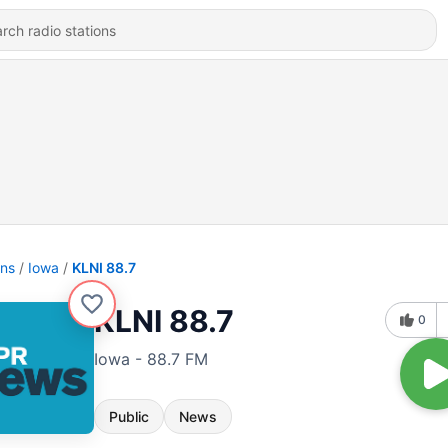
ons
Iowa
KLNI 88.7
KLNI 88.7
0
Iowa - 88.7 FM
Public
News