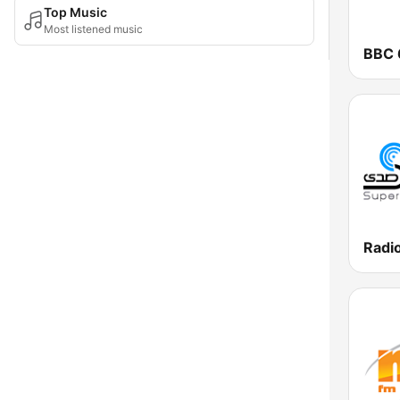
Top Music
Most listened music
BBC 