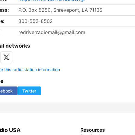
ess:
P.O. Box 5250, Shreveport, LA 71135
e:
800-552-8502
l
redriverradiomail@gmail.com
al networks
 this radio station information
re
cebook
Twitter
dio USA
Resources