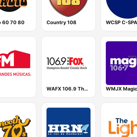
o 60 70 80
Country 108
WAFX 106.9 The Fox