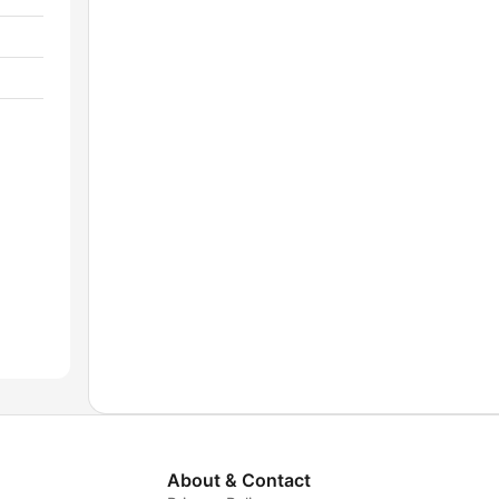
About & Contact