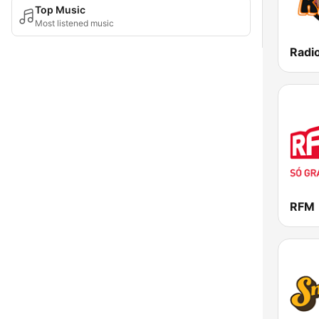
Top Music
Most listened music
Radi
RFM