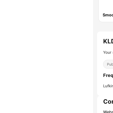
Smoo
KLD
Your 
Pub
Freq
Lufki
Co
Webs