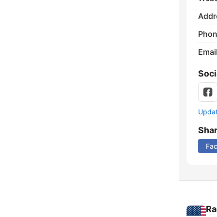
Addr
Phon
Emai
Soci
Update
Sha
Fa
Ra