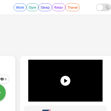
Work
Gym
Sleep
Relax
Travel
0