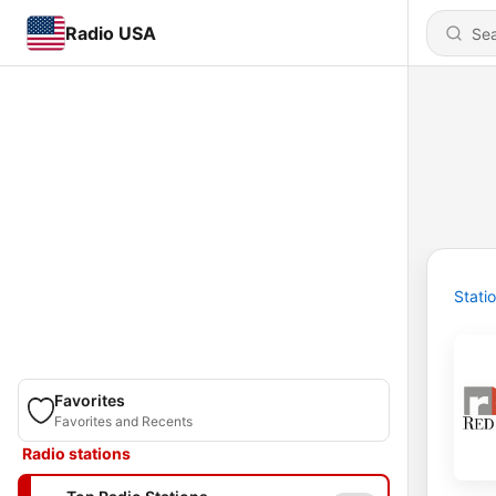
Radio USA
Stati
Favorites
Favorites and Recents
Radio stations