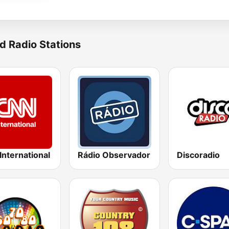
d Radio Stations
nternational
Rádio Observador
Discoradio