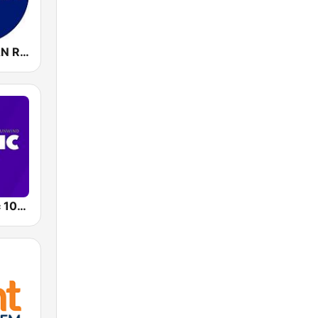
WCSP C-SPAN Radio
WMJX Magic 106.7 FM