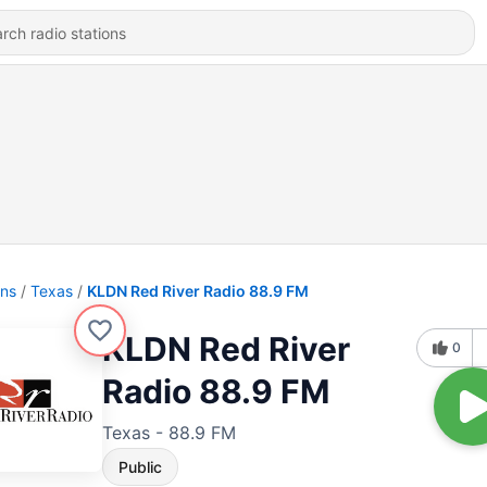
ons
Texas
KLDN Red River Radio 88.9 FM
KLDN Red River
0
Radio 88.9 FM
Texas - 88.9 FM
Public