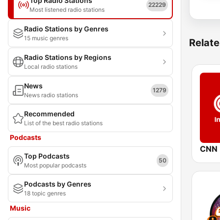
Top Radio Stations
22229
Most listened radio stations
Radio Stations by Genres
15 music genres
Relate
Radio Stations by Regions
Local radio stations
News
1279
News radio stations
Recommended
List of the best radio stations
Podcasts
CNN I
Top Podcasts
50
Most popular podcasts
Podcasts by Genres
18 topic genres
Music