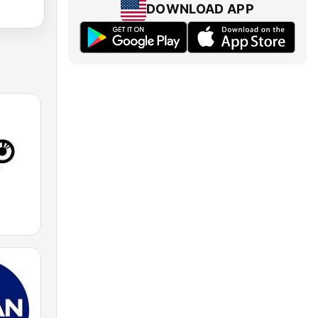
DOWNLOAD APP