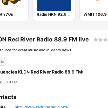
th 70s
Radio HRN 92.9 FM
N Red River Radio 88.9 FM live
source for great music and in-depth news
lic
uencies KLDN Red River Radio 88.9 FM:
n:
88.9 FM
ntacts
ite
http://www.redriverradio.org/