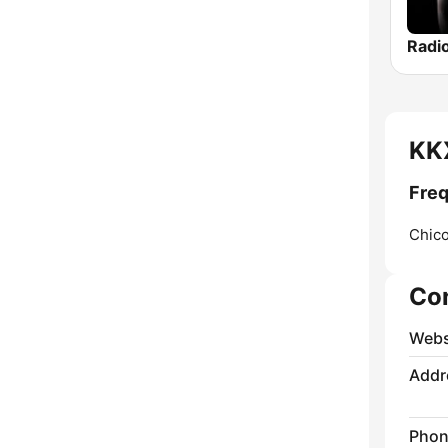
KKX
Freq
Chico
Co
Webs
Addr
Phon