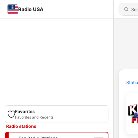
Radio USA
Stati
Favorites
Favorites and Recents
Radio stations