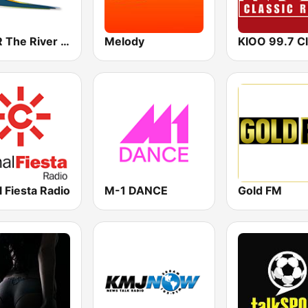
KRVR The River 105.5 FM
Melody
 Fiesta Radio
M-1 DANCE
Gold FM