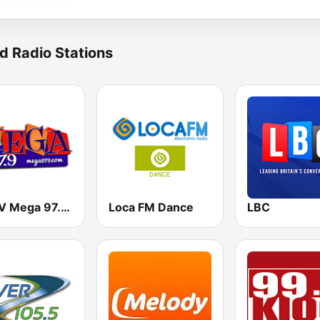
d Radio Stations
KMGV Mega 97.9 FM
Loca FM Dance
LBC