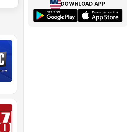
DOWNLOAD APP