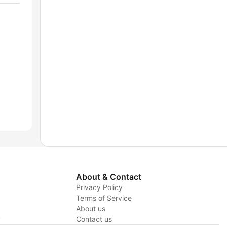
About & Contact
Privacy Policy
Terms of Service
About us
y
Contact us