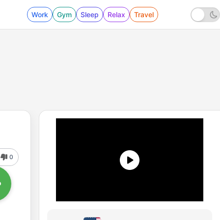
Work
Gym
Sleep
Relax
Travel
0