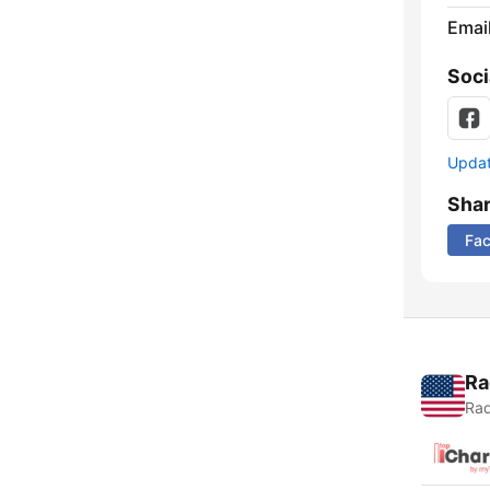
Emai
Soci
Update
Sha
Fa
Ra
Rad