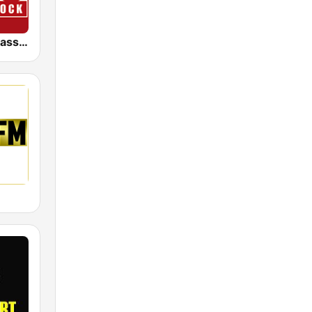
KIOO 99.7 Classic Rock FM