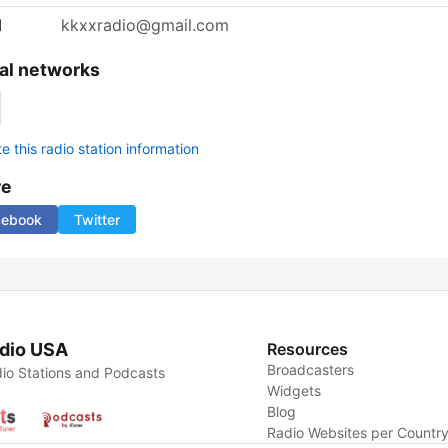
l
kkxxradio@gmail.com
al networks
 this radio station information
re
cebook
Twitter
dio USA
Resources
Broadcasters
io Stations and Podcasts
Widgets
Blog
Radio Websites per Countr