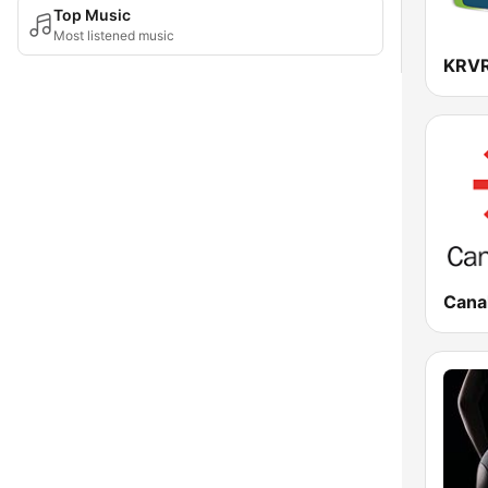
Top Music
Most listened music
Canal