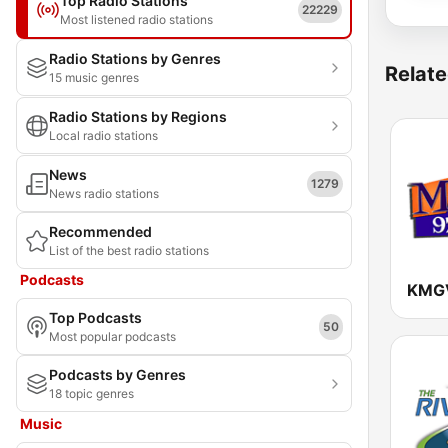
Top Radio Stations
22229
Most listened radio stations
Radio Stations by Genres
Relate
15 music genres
Radio Stations by Regions
Local radio stations
News
1279
News radio stations
Recommended
List of the best radio stations
Podcasts
Top Podcasts
50
Most popular podcasts
Podcasts by Genres
18 topic genres
Music