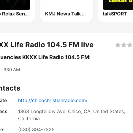
Radio Relax Sensual
KMJ News Talk 580 AM and 105.9 FM
talkSPORT
X Life Radio 104.5 FM live
uencies KKXX Life Radio 104.5 FM:
:
930 AM
ntacts
ite
http://chicochristianradio.com/
ess:
1363 Longfellow Ave, Chico, CA, United States,
California
e:
(530) 894-7325