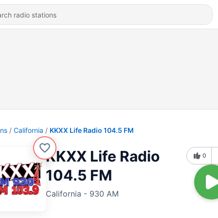
ons
California
KKXX Life Radio 104.5 FM
KKXX Life Radio
0
104.5 FM
California - 930 AM