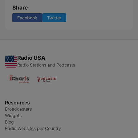
Share
Facebook
Twitter
Radio USA
Radio Stations and Podcasts
Resources
Broadcasters
Widgets
Blog
Radio Websites per Country