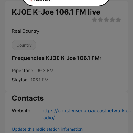
KJOE K-Joe 106.1 FM live
Real Country
Country
Frequencies KJOE K-Joe 106.1 FM:
Pipestone:
99.3 FM
Slayton:
106.1 FM
Contacts
Website
https://christensenbroadcastnetwork.co
radio/
Update this radio station information