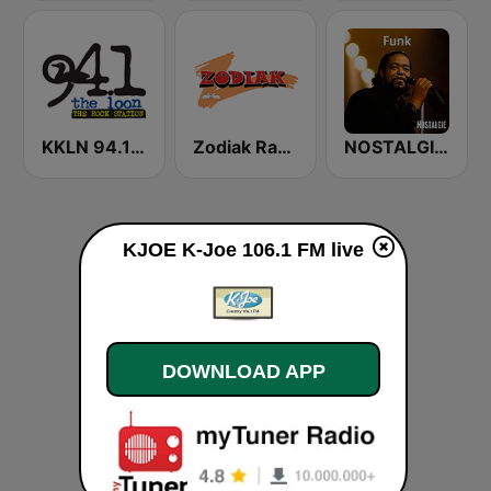
KKLN 94.1 The Loon
Zodiak Radio
NOSTALGIE FUNK
KJOE K-Joe 106.1 FM live
DOWNLOAD APP