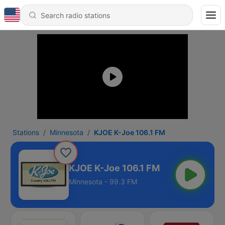
Stations
Minnesota
KJOE K-Joe 106.1 FM
KJOE K-Joe 106.1 FM
Minnesota - 99.3 FM