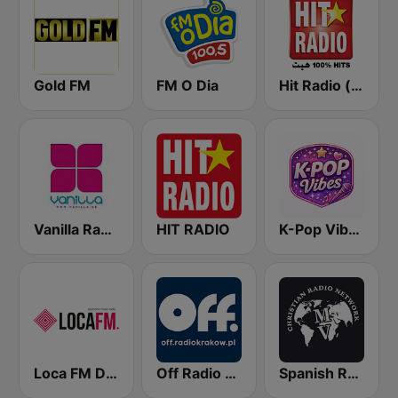
Gold FM
FM O Dia
Hit Radio (هيت راديو)
Vanilla Radio Deep Flavors
HIT RADIO
K-Pop Vibes
Loca FM Drum&Bass
Off Radio Kraków
Spanish RadioMv