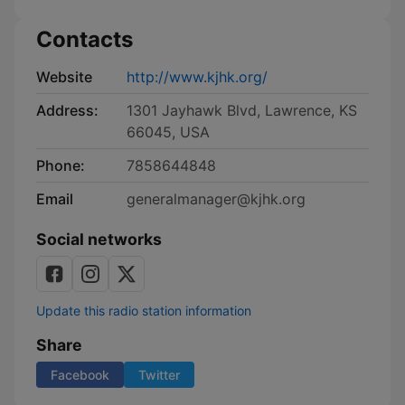
Contacts
Website
http://www.kjhk.org/
Address:
1301 Jayhawk Blvd, Lawrence, KS
66045, USA
Phone:
7858644848
Email
generalmanager@kjhk.org
Social networks
Update this radio station information
Share
Facebook
Twitter