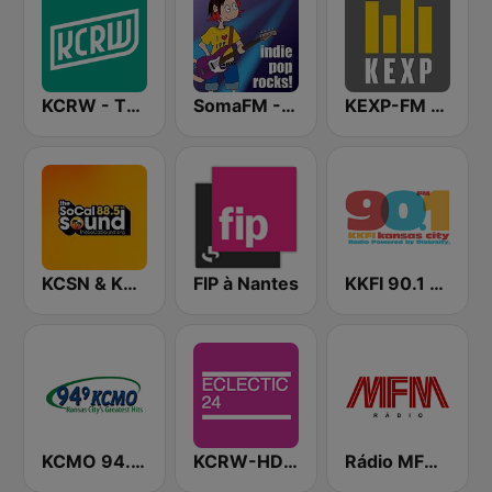
KCRW - The Music Channel
SomaFM - Indie Pop Rocks!
KEXP-FM 90.3
KCSN & KSBR The SoCal Sound 88.5 FM
FIP à Nantes
KKFI 90.1 FM
KCMO 94.9 FM
KCRW-HD2 Eclectic 24
Rádio MFM Angola