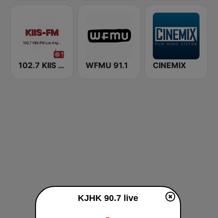
102.7 KIIS FM KVVS
WFMU 91.1
CINEMIX
KJHK 90.7 live