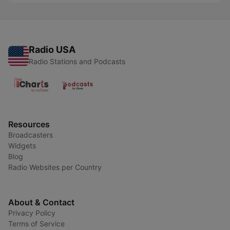
Radio USA
Radio Stations and Podcasts
Resources
Broadcasters
Widgets
Blog
Radio Websites per Country
About & Contact
Privacy Policy
Terms of Service