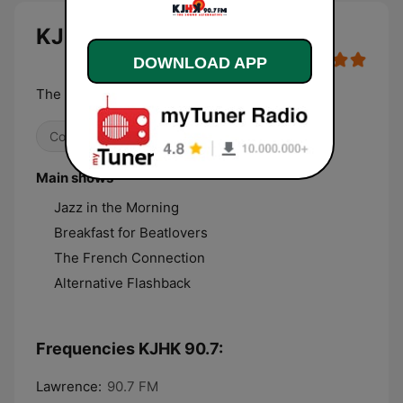
KJHK 90.7 live
DOWNLOAD APP
The Sound Alternative
College
Alternative / Indie
Main shows
Jazz in the Morning
Breakfast for Beatlovers
The French Connection
Alternative Flashback
Frequencies KJHK 90.7:
Lawrence:
90.7 FM