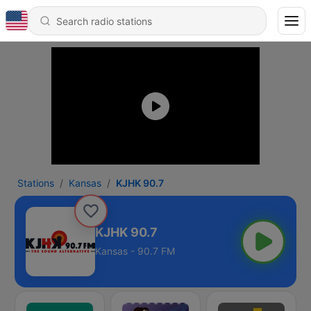
Stations
Kansas
KJHK 90.7
KJHK 90.7
Kansas - 90.7 FM