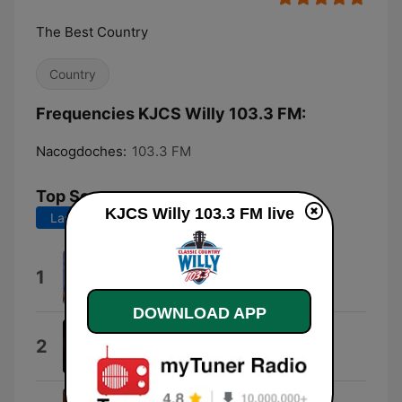
The Best Country
Country
Frequencies KJCS Willy 103.3 FM:
Nacogdoches:
103.3 FM
Top Songs
KJCS Willy 103.3 FM live
Last 7 days
Last 30 days
She's Got It All
1
Kenny Chesney
DOWNLOAD APP
Livin' On Love
2
Alan Jackson