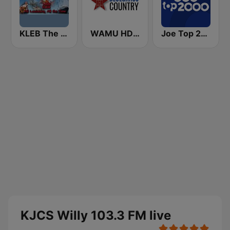
KLEB The Rajun' Cajun 1600 AM
WAMU HD2 Bluegrass Country
Joe Top 2000
KJCS Willy 103.3 FM live