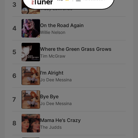
Time Marches On
3
Tracy Lawrence
On the Road Again
4
Willie Nelson
Where the Green Grass Grows
5
Tim McGraw
I'm Alright
6
Jo Dee Messina
Bye Bye
7
Jo Dee Messina
Mama He's Crazy
8
The Judds