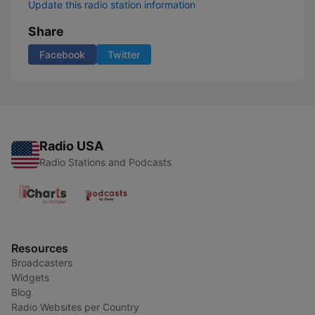
Update this radio station information
Share
Facebook
Twitter
Radio USA
Radio Stations and Podcasts
Resources
Broadcasters
Widgets
Blog
Radio Websites per Country