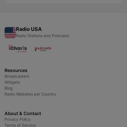
Radio USA
Radio Stations and Podcasts
Resources
Broadcasters
Widgets
Blog
Radio Websites per Country
About & Contact
Privacy Policy
Terms of Service