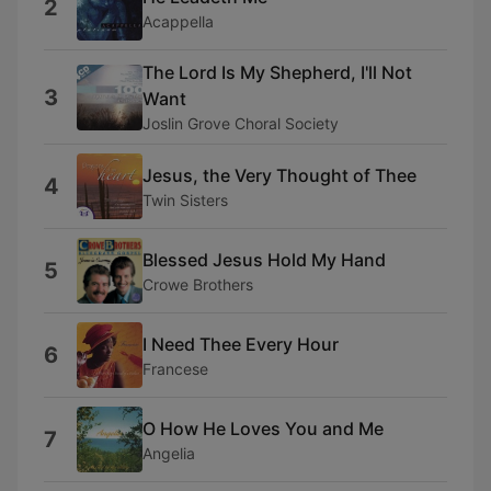
2
Acappella
The Lord Is My Shepherd, I'll Not
3
Want
Joslin Grove Choral Society
Jesus, the Very Thought of Thee
4
Twin Sisters
Blessed Jesus Hold My Hand
5
Crowe Brothers
I Need Thee Every Hour
6
Francese
O How He Loves You and Me
7
Angelia