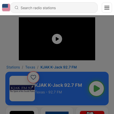
Stations
Texas
KJAK K-Jack 92.7 FM
KJAK K-Jack 92.7 FM
Texas - 92.7 FM