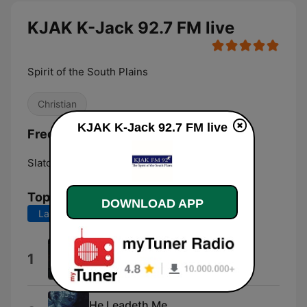
KJAK K-Jack 92.7 FM live
Spirit of the South Plains
Christian
KJAK K-Jack 92.7 FM live
Frequencies KJAK K-Jack 92.7 FM:
Slaton:
92.7 FM
Top Songs
DOWNLOAD APP
Last 7 days
Last 30 days
I Am a Poor Wayfaring Stranger
1
Misty River
He Leadeth Me