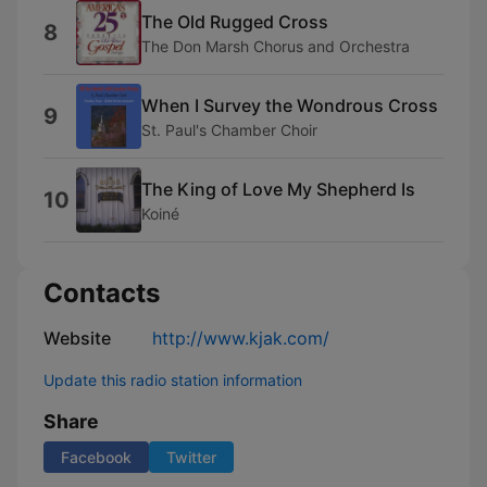
The Old Rugged Cross
8
The Don Marsh Chorus and Orchestra
When I Survey the Wondrous Cross
9
St. Paul's Chamber Choir
The King of Love My Shepherd Is
10
Koiné
Contacts
Website
http://www.kjak.com/
Update this radio station information
Share
Facebook
Twitter