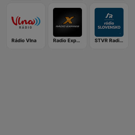
Rádio Vlna
Radio Expres
STVR Radio Slovensko