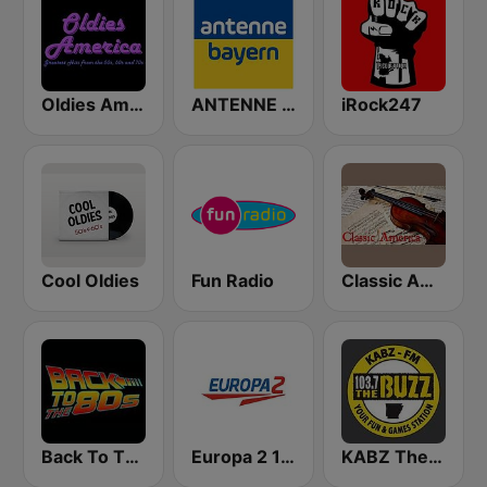
Oldies America
ANTENNE BAYERN
iRock247
Cool Oldies
Fun Radio
Classic America
Back To The 80's Radio
Europa 2 104.8 FM
KABZ The Buzz 103.7 FM