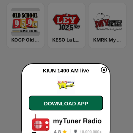
KOCP Old School 104.7
KESO La Ley 102.5 and 92.7 FM
KMRK My Country 96.1 FM
KIUN 1400 AM live
DOWNLOAD APP