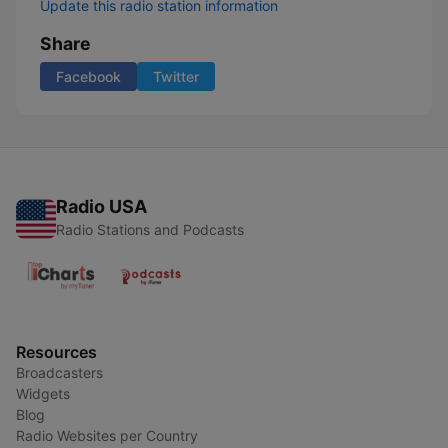
Update this radio station information
Share
Facebook
Twitter
Radio USA
Radio Stations and Podcasts
Resources
Broadcasters
Widgets
Blog
Radio Websites per Country