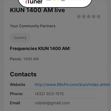
KIUN 1400 AM live
Your Community Partners
Country
Frequencies KIUN 1400 AM:
Pecos:
1400 AM
Contacts
Website
http://www.98xfm.com/kiun/index.shtml
Phone:
(432) 923-1515
Email
vdeish@gmail.com