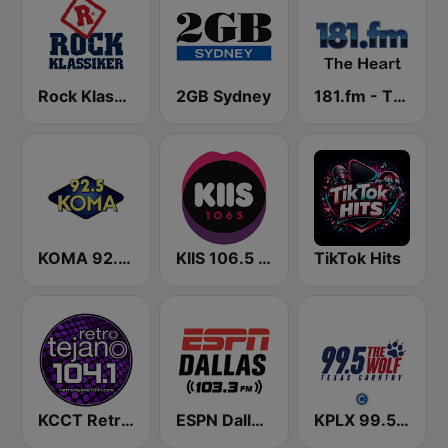
Rock Klassiker
2GB Sydney
181.fm - The Heart (Love Songs)
KOMA 92.5 FM
KIIS 106.5 FM
TikTok Hits
KCCT Retro Tejano 104.1 FM
ESPN Dallas 103.3 FM
KPLX 99.5 The Wolf FM