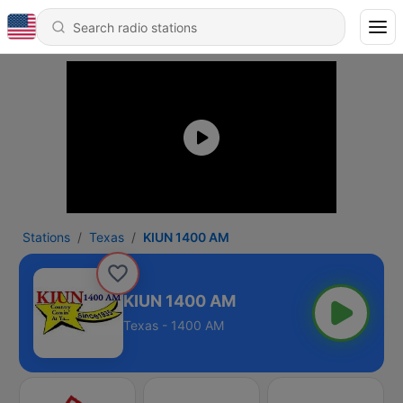
Stations
Texas
KIUN 1400 AM
KIUN 1400 AM
Texas - 1400 AM