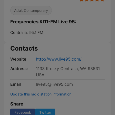
Adult Contemporary
Frequencies KITI-FM Live 95:
Centralia:
95.1 FM
Contacts
Website
http://www.live95.com/
Address:
1133 Kresky Centralia, WA 98531
USA
Email
live95@live95.com
Update this radio station information
Share
Facebook
Twitter