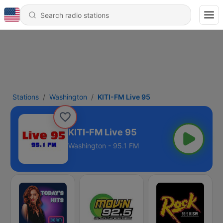
Stations
Washington
KITI-FM Live 95
KITI-FM Live 95
Washington - 95.1 FM