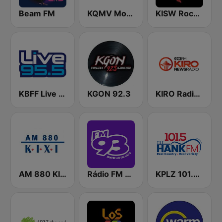
Beam FM
KQMV Movin 92.5 FM (US Only)
KISW Rock 99.9 (US Only)
KBFF Live 95.5 FM (US Only)
KGON 92.3
KIRO Radio 97.3
AM 880 KIXI
Rádio FM 93.9
KPLZ 101.5 Hank FM