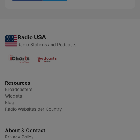
Radio USA
Radio Stations and Podcasts
Resources
Broadcasters
Widgets
Blog
Radio Websites per Country
About & Contact
Privacy Policy