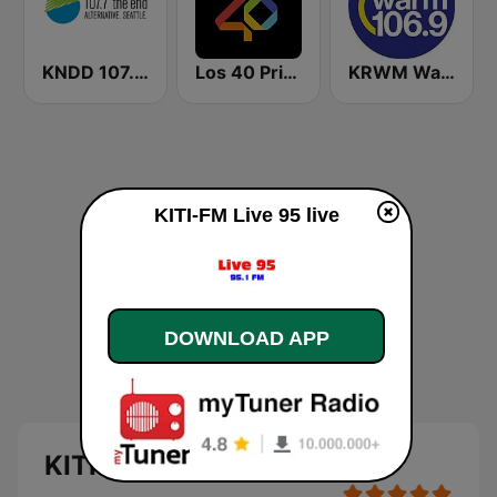
KNDD 107.7 The End (US Only)
Los 40 Principales
KRWM Warm 106.9 (US Only)
KITI-FM Live 95 live
DOWNLOAD APP
KITI-FM Live 95 live