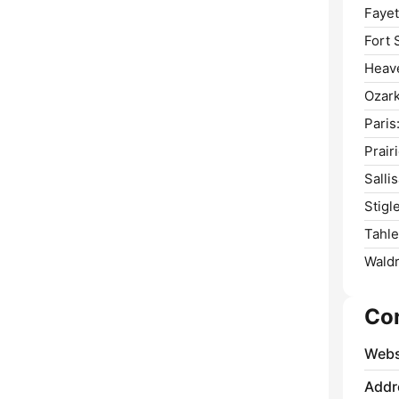
Fayet
Fort 
Heav
Ozark
Paris
Prair
Salli
Stigle
Tahle
Waldr
Co
Webs
Addr