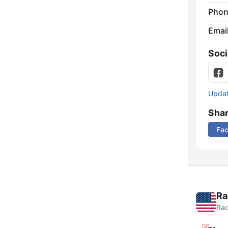
Phon
Emai
Soci
Update
Sha
Fa
Ra
Rad