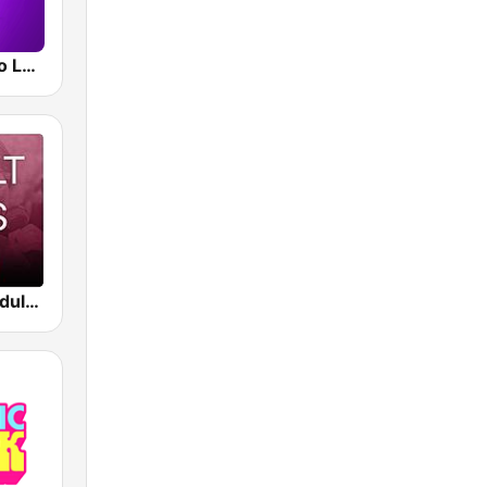
Smooth Radio London
Beam FM - Adult Hits