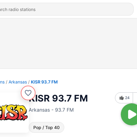
ons
Arkansas
KISR 93.7 FM
KISR 93.7 FM
24
Arkansas - 93.7 FM
Pop / Top 40