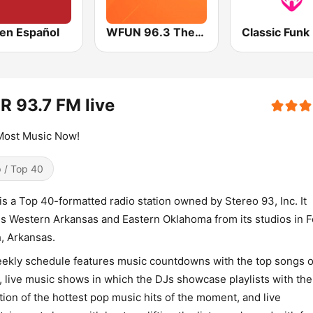
en Español
WFUN 96.3 The Lou
Classic Funk
R 93.7 FM live
Most Music Now!
 / Top 40
is a Top 40-formatted radio station owned by Stereo 93, Inc. It
s Western Arkansas and Eastern Oklahoma from its studios in F
, Arkansas.
eekly schedule features music countdowns with the top songs o
 live music shows in which the DJs showcase playlists with the
tion of the hottest pop music hits of the moment, and live