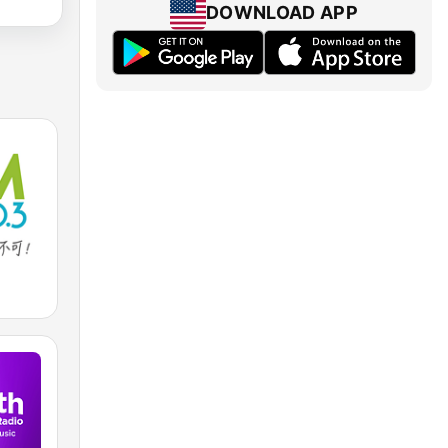
DOWNLOAD APP