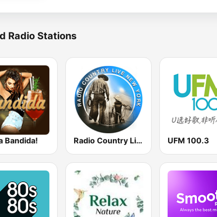
d Radio Stations
a Bandida!
Radio Country Live
UFM 100.3