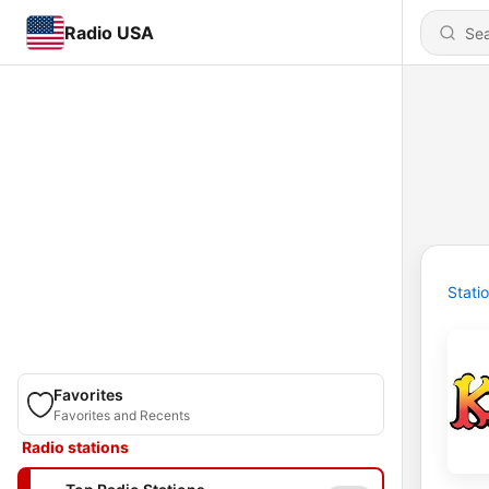
Radio USA
Stati
Favorites
Favorites and Recents
Radio stations