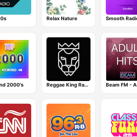
80s
Relax Nature
nd 2000's
Reggae King Radio