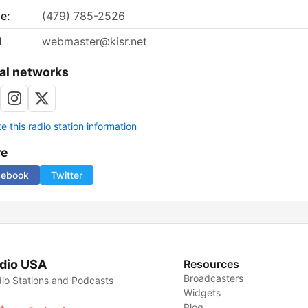
e:
(479) 785-2526
l
webmaster@kisr.net
al networks
 this radio station information
re
cebook
Twitter
dio USA
Resources
Broadcasters
io Stations and Podcasts
Widgets
Blog