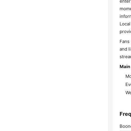
enter
momen
infor
Local
provi
Fans 
and l
strea
Main
Mo
Ev
We
Freq
Boone