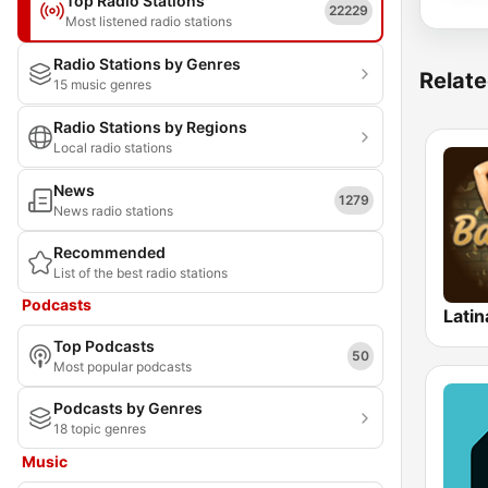
Top Radio Stations
22229
Most listened radio stations
Radio Stations by Genres
Relate
15 music genres
Radio Stations by Regions
Local radio stations
News
1279
News radio stations
Recommended
List of the best radio stations
Podcasts
Latin
Top Podcasts
50
Most popular podcasts
Podcasts by Genres
18 topic genres
Music