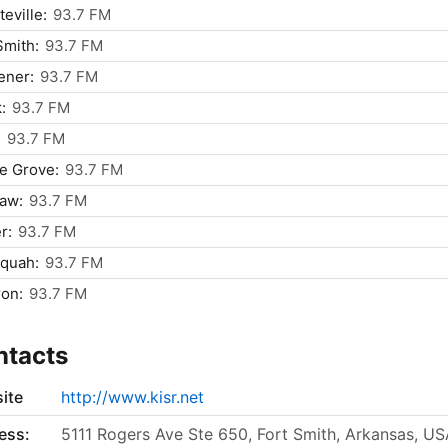
teville:
93.7 FM
Smith:
93.7 FM
ener:
93.7 FM
:
93.7 FM
:
93.7 FM
ie Grove:
93.7 FM
saw:
93.7 FM
r:
93.7 FM
quah:
93.7 FM
on:
93.7 FM
ntacts
ite
http://www.kisr.net
ess:
5111 Rogers Ave Ste 650, Fort Smith, Arkansas, U