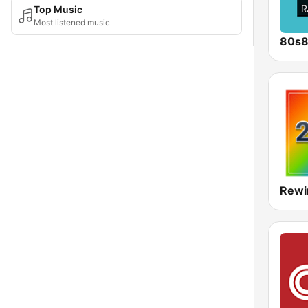
Top Music
Most listened music
80s
Rewi