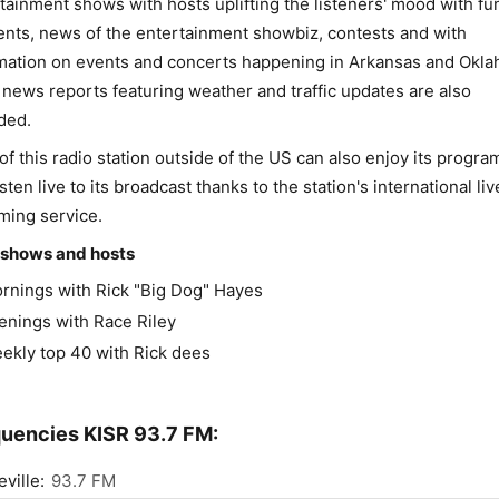
tainment shows with hosts uplifting the listeners' mood with fu
ts, news of the entertainment showbiz, contests and with
mation on events and concerts happening in Arkansas and Okl
 news reports featuring weather and traffic updates are also
ded.
of this radio station outside of the US can also enjoy its progr
isten live to its broadcast thanks to the station's international liv
ming service.
 shows and hosts
rnings with Rick "Big Dog" Hayes
enings with Race Riley
ekly top 40 with Rick dees
uencies KISR 93.7 FM:
ville:
93.7 FM