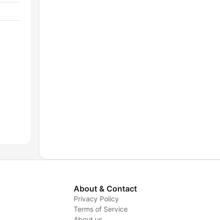
About & Contact
Privacy Policy
Terms of Service
About us