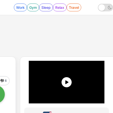
Work
Gym
Sleep
Relax
Travel
6