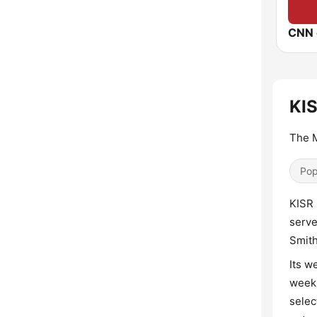
CNN 
KIS
The 
Pop
KISR 
serve
Smith
Its w
week,
selec