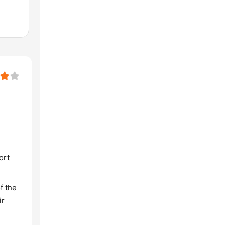
ort
f the
ir