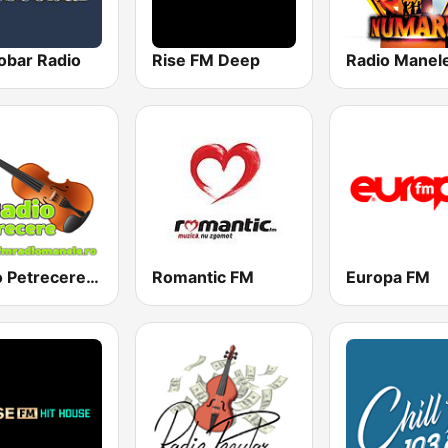
obar Radio
Rise FM Deep
Radio Manel
Radio Petrecere Romania
Romantic FM
Europa FM