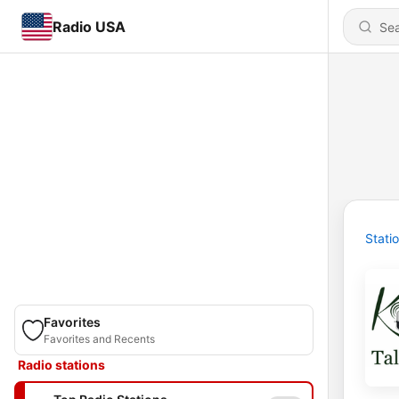
Radio USA
Stati
Favorites
Favorites and Recents
Radio stations