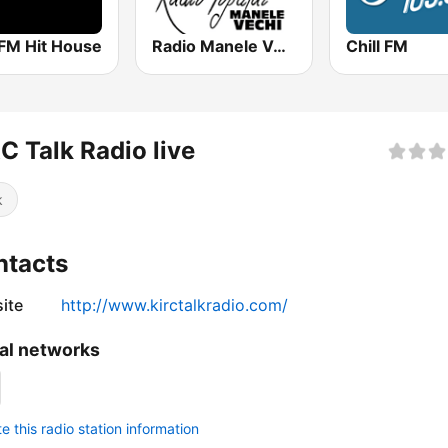
 FM Hit House
Radio Manele Vechi Romania
Chill FM
C Talk Radio live
k
ntacts
ite
http://www.kirctalkradio.com/
al networks
 this radio station information