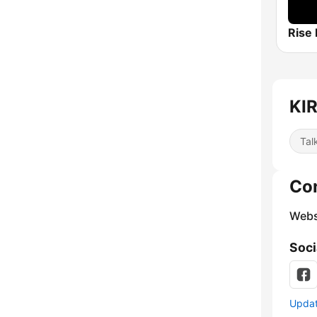
Rise
KIR
Tal
Co
Webs
Soci
Update