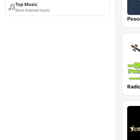
Top Music
Most listened music
Pesc