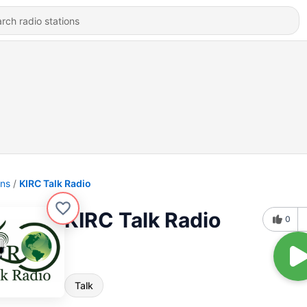
ons
KIRC Talk Radio
KIRC Talk Radio
0
Talk