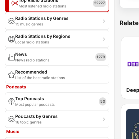
Top Radio Stations
22227
Most listened radio stations
Radio Stations by Genres
Relate
15 music genres
Radio Stations by Regions
Local radio stations
News
1279
News radio stations
Recommended
List of the best radio stations
Podcasts
Top Podcasts
50
Most popular podcasts
Podcasts by Genres
18 topic genres
Music