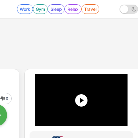
Work
Gym
Sleep
Relax
Travel
0