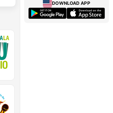
DOWNLOAD APP