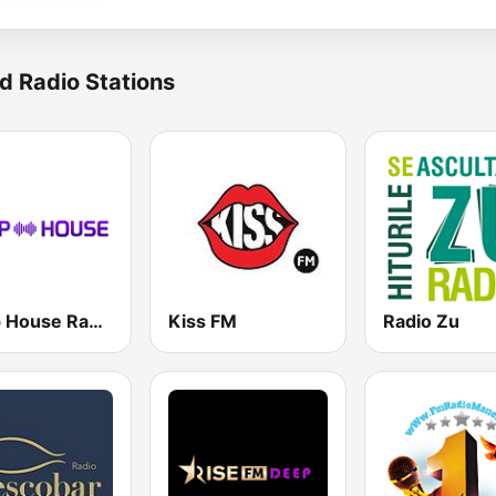
d Radio Stations
Deep House Radio
Kiss FM
Radio Zu