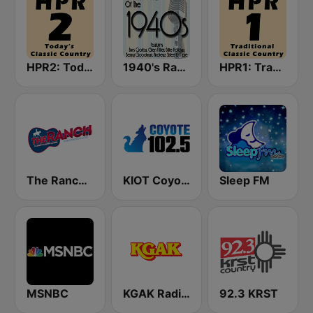
HPR2: Today's Classic Country
1940's Radio Hits from the 1940's
HPR1: Traditional Classic Country
The Ranch - Classic Country
KIOT Coyote 102.5 FM
Sleep FM
MSNBC
KGAK Radio 1330 AM
92.3 KRST