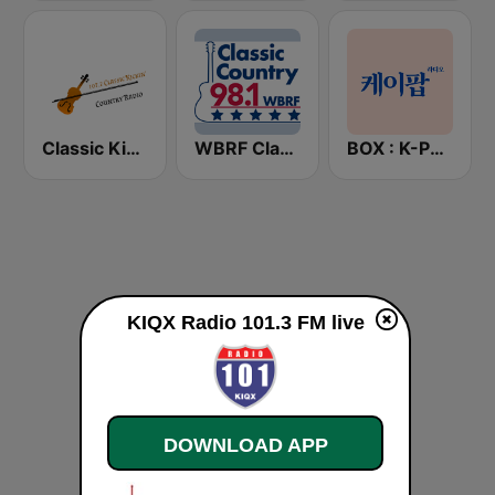
Classic Kickin' Country Radio
WBRF Classic Country 98.1 FM
BOX : K-POP 케이팝
KIQX Radio 101.3 FM live
DOWNLOAD APP