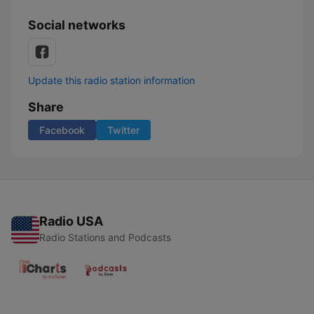
Social networks
Update this radio station information
Share
Facebook
Twitter
Radio USA
Radio Stations and Podcasts