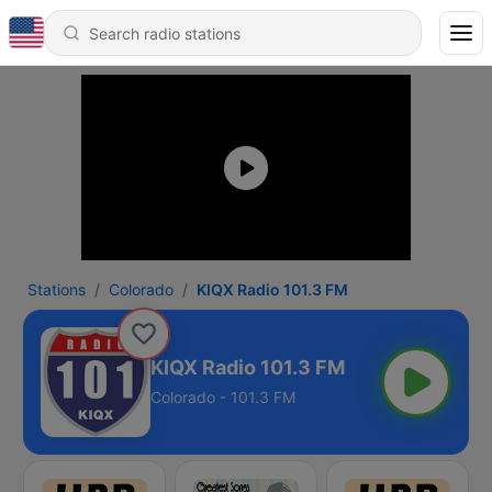
Stations
Colorado
KIQX Radio 101.3 FM
KIQX Radio 101.3 FM
Colorado - 101.3 FM