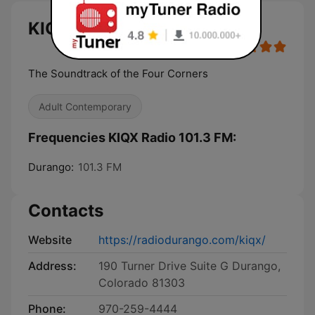
KIQX Radio 101.3 FM live
The Soundtrack of the Four Corners
Adult Contemporary
Frequencies KIQX Radio 101.3 FM:
Durango:
101.3 FM
Contacts
Website
https://radiodurango.com/kiqx/
Address:
190 Turner Drive Suite G Durango,
Colorado 81303
Phone:
970-259-4444