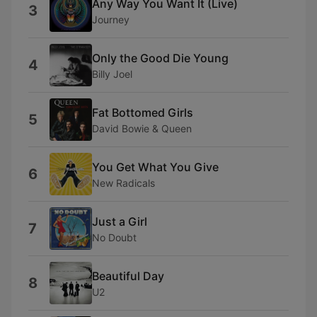
Any Way You Want It (Live)
3
Journey
Only the Good Die Young
4
Billy Joel
Fat Bottomed Girls
5
David Bowie & Queen
You Get What You Give
6
New Radicals
Just a Girl
7
No Doubt
Beautiful Day
8
U2