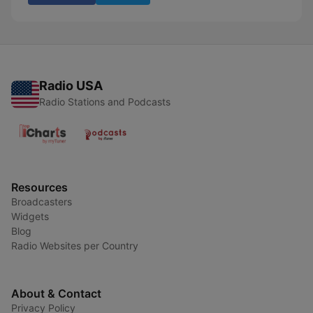
Radio USA
Radio Stations and Podcasts
Resources
Broadcasters
Widgets
Blog
Radio Websites per Country
About & Contact
Privacy Policy