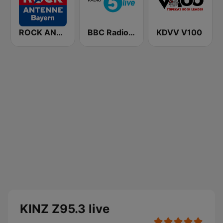
ROCK ANTENNE Bayern
BBC Radio 5 live
KDVV V100
KINZ Z95.3 live