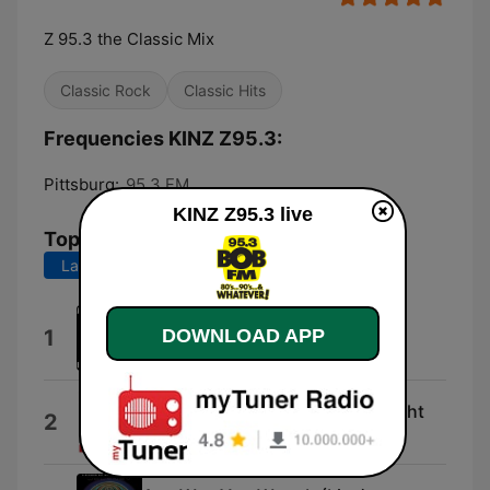
Z 95.3 the Classic Mix
Classic Rock
Classic Hits
Frequencies KINZ Z95.3:
Pittsburg:
95.3 FM
KINZ Z95.3 live
Top Songs
Last 7 days
Last 30 days
The Sign
DOWNLOAD APP
1
Ace of Base
(I Just) Died in Your Arms Tonight
2
Cutting Crew