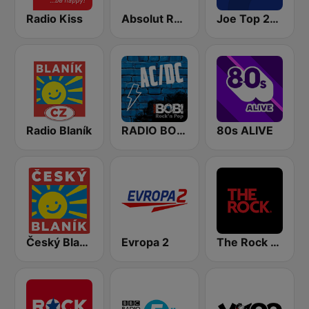
Radio Kiss
Absolut Relax
Joe Top 2000
Radio Blaník
RADIO BOB! ACDC
80s ALIVE
Český Blaník
Evropa 2
The Rock FM