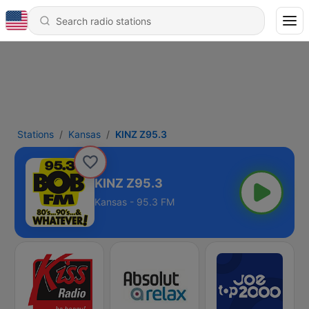
Stations
Kansas
KINZ Z95.3
KINZ Z95.3
Kansas - 95.3 FM