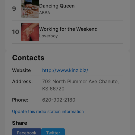
Dancing Queen
9
ABBA
Working for the Weekend
10
Loverboy
Contacts
Website
http://www.kinz.biz/
Address:
702 North Plummer Ave Chanute,
KS 66720
Phone:
620-902-2180
Update this radio station information
Share
Facebook
Twitter