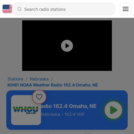
Stations
Nebraska
KIH61 NOAA Weather Radio 162.4 Omaha, NE
OAA Weather Radio 162.4 Omaha, NE
Nebraska - 162.4 VHF