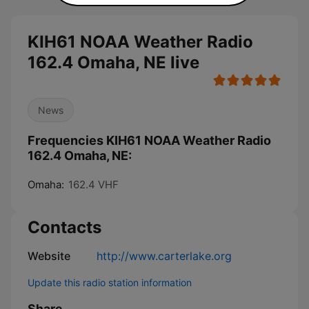
KIH61 NOAA Weather Radio
162.4 Omaha, NE live
News
Frequencies KIH61 NOAA Weather Radio
162.4 Omaha, NE:
Omaha:
162.4 VHF
Contacts
Website
http://www.carterlake.org
Update this radio station information
Share