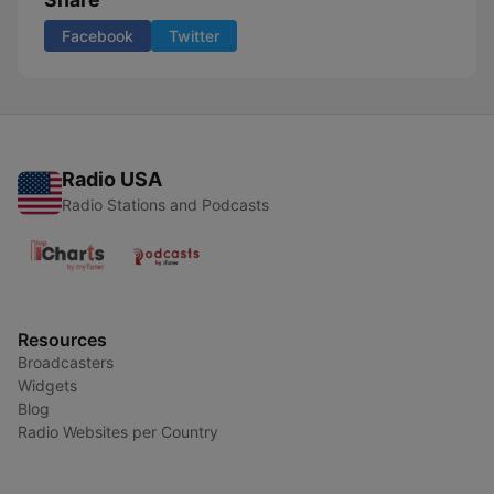
Facebook
Twitter
Radio USA
Radio Stations and Podcasts
Resources
Broadcasters
Widgets
Blog
Radio Websites per Country