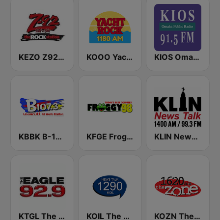
KEZO Z92 FM
KOOO Yacht Rock 1180 AM
KIOS Omaha Public Radio 91.5 FM
KBBK B-107.3 FM
KFGE Froggy 98.1 FM
KLIN News Talk 1400 AM
KTGL The Eagle 92.9 FM
KOIL The Mighty 1290 AM
KOZN The Zone 1620 AM