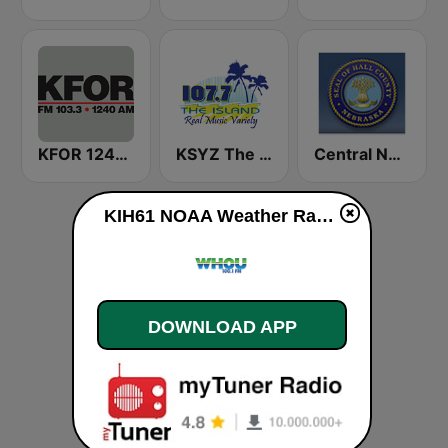
KFOR 1240 AM & 103.3 FM
KSYZ The Island 107.7 FM
Central Nebraska Public Safety Radio
KIH61 NOAA Weather Radio 162.4 Omaha, NE live
DOWNLOAD APP