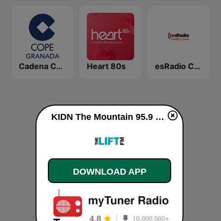
Cadena COPE Granada
Heart 80s
esRadio Castilla y Leon
KIDN The Mountain 95.9 FM live
DOWNLOAD APP