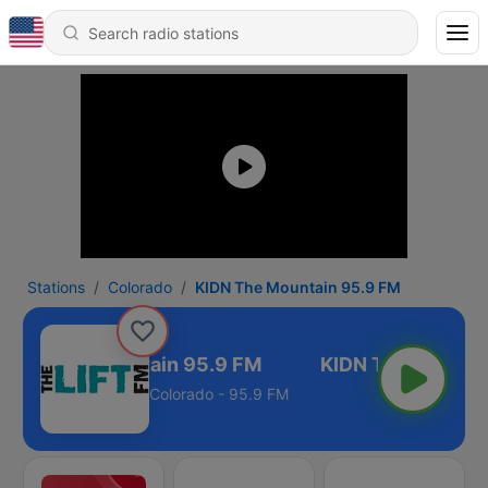
Stations
Colorado
KIDN The Mountain 95.9 FM
KIDN The Mountain 95.9 FM
Colorado - 95.9 FM