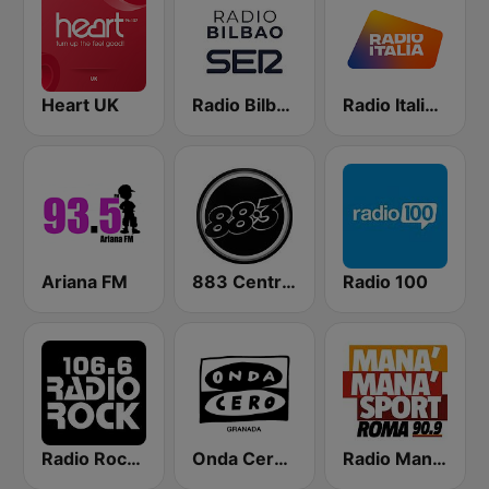
Heart UK
Radio Bilbao SER
Radio Italia solomusicaitaliana
Ariana FM
883 Centreforce radio
Radio 100
Radio Rock 106.6
Onda Cero Granada
Radio Manà Manà Sport Roma