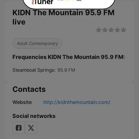
KIDN The Mountain 95.9 FM
live
Adult Contemporary
Frequencies KIDN The Mountain 95.9 FM:
Steamboat Springs:
95.9 FM
Contacts
Website
http://kidnthemountain.com/
Social networks