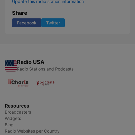
Update this radio station information
Share
Facebook
Twitter
Radio USA
Radio Stations and Podcasts
Resources
Broadcasters
Widgets
Blog
Radio Websites per Country