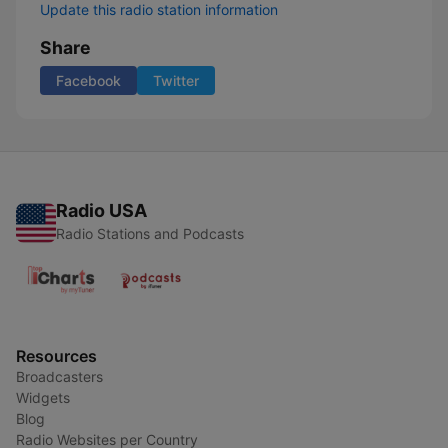
Update this radio station information
Share
Facebook
Twitter
Radio USA
Radio Stations and Podcasts
Resources
Broadcasters
Widgets
Blog
Radio Websites per Country