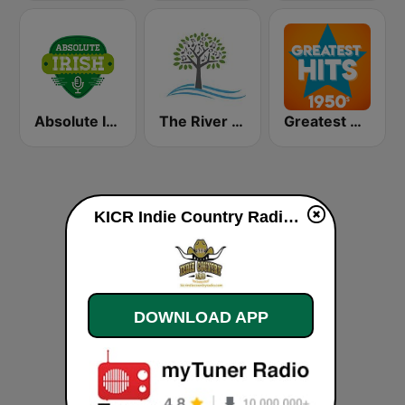
Absolute Irish
The River of Calm
Greatest Hits 1950's
KICR Indie Country Radio live
DOWNLOAD APP