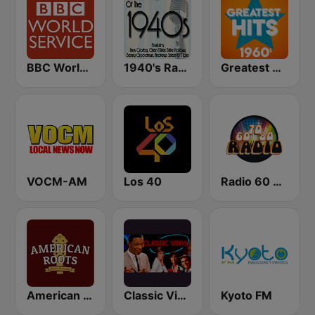
BBC World Service
1940's Radio Hits from the 1940's
Greatest Hits 1960's
VOCM-AM
Los 40
Radio 60 70 80
American Roots
Classic Vinyl
Kyoto FM