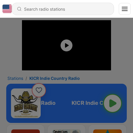
Stations
KICR Indie Country Radio
R Indie Country Radio