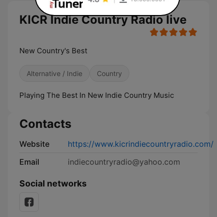
KICR Indie Country Radio live
New Country's Best
Alternative / Indie
Country
Playing The Best In New Indie Country Music
Contacts
Website
https://www.kicrindiecountryradio.com/
Email
indiecountryradio@yahoo.com
Social networks