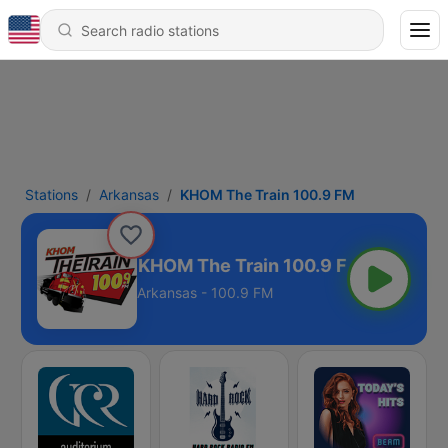
Stations
Arkansas
KHOM The Train 100.9 FM
KHOM The Train 100.9 FM
Arkansas - 100.9 FM