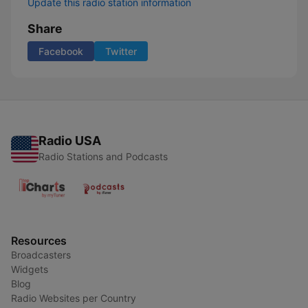
Update this radio station information
Share
Facebook
Twitter
Radio USA
Radio Stations and Podcasts
Resources
Broadcasters
Widgets
Blog
Radio Websites per Country