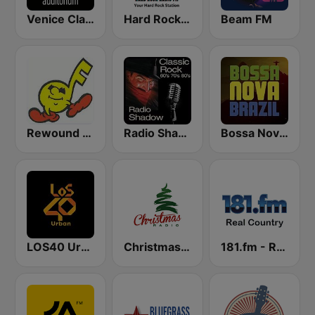
Venice Classic Radio | VCR Auditorium
Hard Rock Radio FM
Beam FM
Rewound Radio
Radio Shadow Deep Tracks
Bossa Nova Brazil
LOS40 Urban
Christmas Radio
181.fm - Real Country