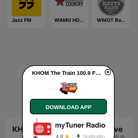
Jazz FM
WAMU HD2 Bluegrass Country
WMOT Roots Radio 89.5 FM
KHOM The Train 100.9 FM live
DOWNLOAD APP
KHOM The Train 100.9 FM live