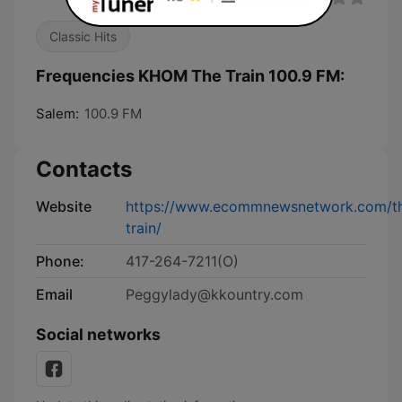
Classic Hits
Frequencies KHOM The Train 100.9 FM:
Salem:
100.9 FM
Contacts
Website
https://www.ecommnewsnetwork.com/t
train/
Phone:
417-264-7211(O)
Email
Peggylady@kkountry.com
Social networks