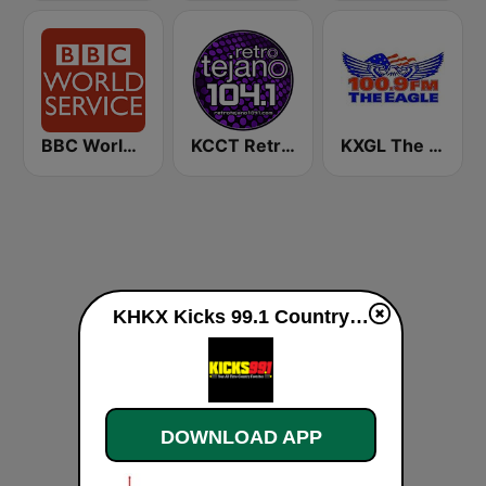
BBC World Service
KCCT Retro Tejano 104.1 FM
KXGL The Eagle 100.9 FM
KHKX Kicks 99.1 Country live
DOWNLOAD APP