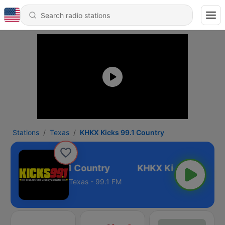
Stations
Texas
KHKX Kicks 99.1 Country
KHKX Kicks 99.1 Country
Texas - 99.1 FM