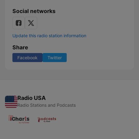
Social networks
Update this radio station information
Share
Facebook
Twitter
Radio USA
Radio Stations and Podcasts