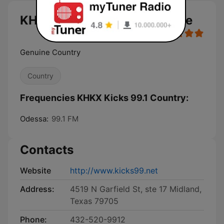
KHKX Kicks 99.1 Country live
Genuine Country
Country
Frequencies KHKX Kicks 99.1 Country:
Odessa:
99.1 FM
Contacts
Website
http://www.kicks99.net
Address:
4519 N Garfield St, ste 17 Midland,
Texas 79705
Phone:
432-520-9912