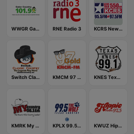
WWGR Gator Country 101.9
RNE Radio 3
KCRS Newstalk 550
Switch Classic Country
KMCM 97 Gold Oldies FM
KNES Texas 99.1 FM
KMRK My Country 96.1 FM
KPLX 99.5 The Wolf FM
KWUZ Hippie Radio 97.5 FM