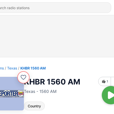
ons
Texas
KHBR 1560 AM
KHBR 1560 AM
1
Texas - 1560 AM
Country