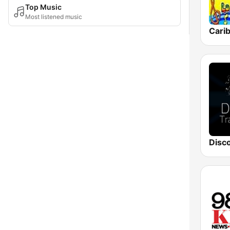
Top Music
Most listened music