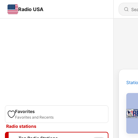
Radio USA
Stati
Favorites
Favorites and Recents
Radio stations