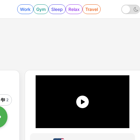
Work
Gym
Sleep
Relax
Travel
2