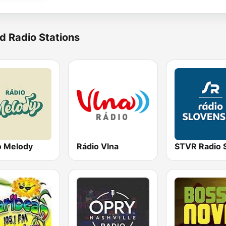
d Radio Stations
o Melody
Rádio Vlna