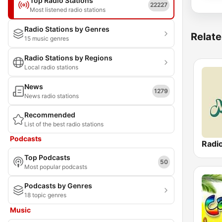
Top Radio Stations
22227
Most listened radio stations
Radio Stations by Genres
Relate
15 music genres
Radio Stations by Regions
Local radio stations
News
1279
News radio stations
Recommended
List of the best radio stations
Podcasts
Radi
Top Podcasts
50
Most popular podcasts
Podcasts by Genres
18 topic genres
Music