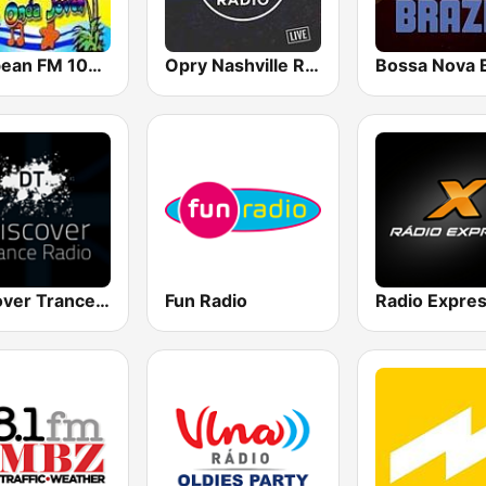
Caribean FM 105.1
Opry Nashville Radio
Bossa Nova B
Discover Trance Radio
Fun Radio
Radio Expre