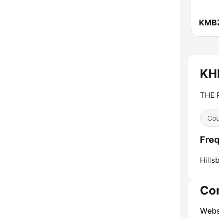
KH
THE 
Cou
Fre
Hills
Co
Webs