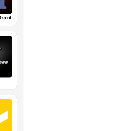
razil
s