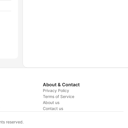
About & Contact
Privacy Policy
Terms of Service
About us
y
Contact us
hts reserved.