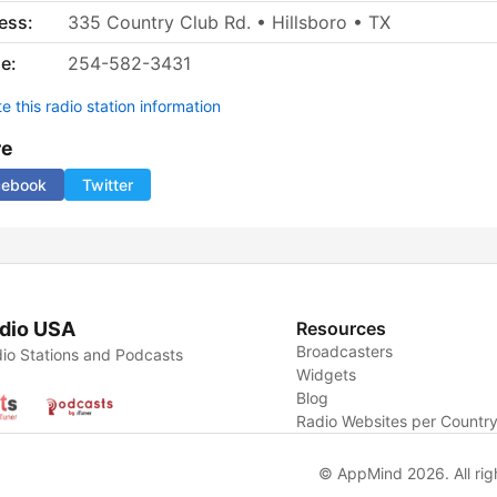
ess:
335 Country Club Rd. • Hillsboro • TX
e:
254-582-3431
 this radio station information
re
cebook
Twitter
dio USA
Resources
Broadcasters
io Stations and Podcasts
Widgets
Blog
Radio Websites per Countr
© AppMind 2026. All rig