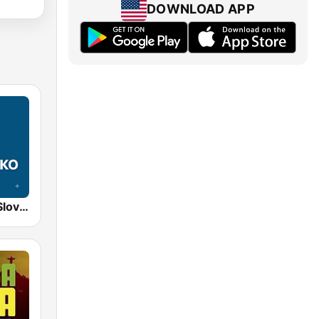
DOWNLOAD APP
STVR Radio Slovensko