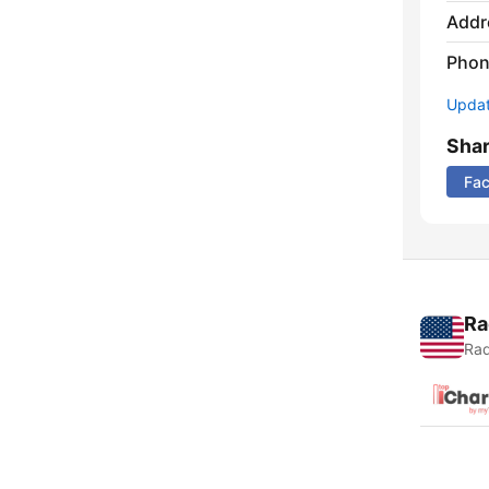
Addr
Phon
Update
Sha
Fa
Ra
Rad