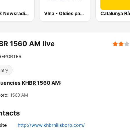
KMBZ Newsradio 98.1 FM (US Only)
Vlna - Oldies party
Catalunya Rà
BR 1560 AM live
REPORTER
ntry
quencies KHBR 1560 AM:
boro:
1560 AM
ntacts
ite
http://www.khbrhillsboro.com/