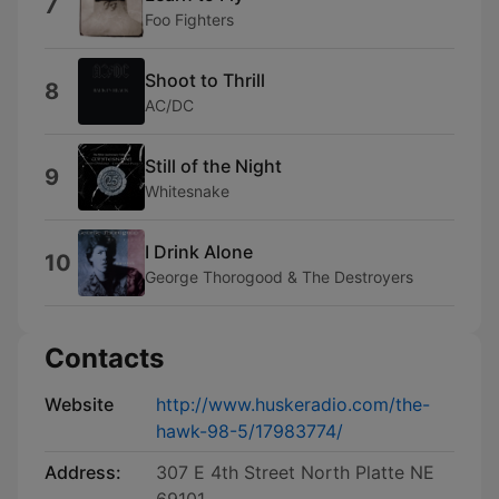
7
Foo Fighters
Shoot to Thrill
8
AC/DC
Still of the Night
9
Whitesnake
I Drink Alone
10
George Thorogood & The Destroyers
Contacts
Website
http://www.huskeradio.com/the-
hawk-98-5/17983774/
Address:
307 E 4th Street North Platte NE