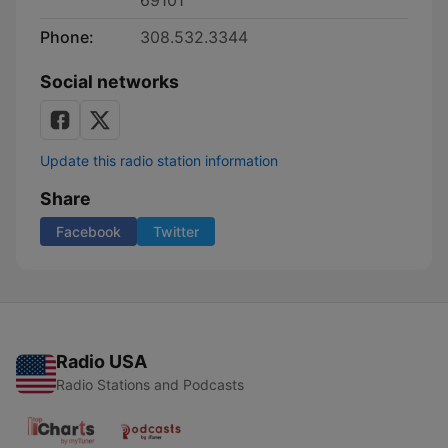
69101
Phone:
308.532.3344
Social networks
Update this radio station information
Share
Facebook
Twitter
Radio USA
Radio Stations and Podcasts