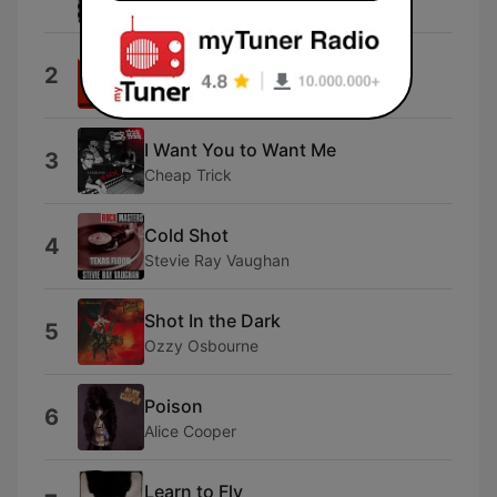
Jackalopes
(Oh) Pretty Woman
2
Van Halen
I Want You to Want Me
3
Cheap Trick
Cold Shot
4
Stevie Ray Vaughan
Shot In the Dark
5
Ozzy Osbourne
Poison
6
Alice Cooper
Learn to Fly