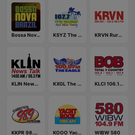
Bossa Nova Brazil
KSYZ The Island 107.7 FM
KRVN Rural Radio Rural Voice 880 AM
KLIN News Talk 1400 AM
KXGL The Eagle 100.9 FM
KLCI 106.1 FM TOTAL Country BOB-FM
KKPR 98.9 The Vibe
KOOO Yacht Rock 1180 AM
WIBW 580