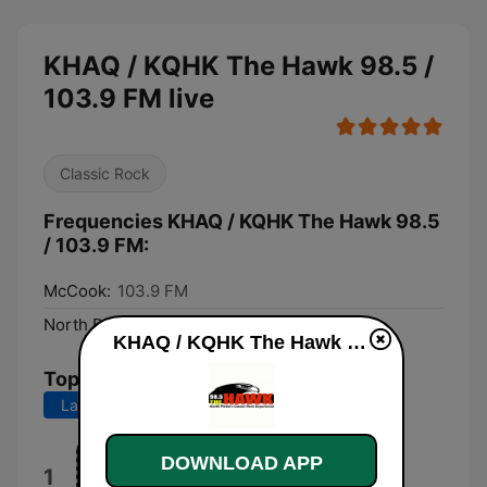
KHAQ / KQHK The Hawk 98.5 /
103.9 FM live
Classic Rock
Frequencies KHAQ / KQHK The Hawk 98.5
/ 103.9 FM:
McCook:
103.9 FM
North Platte:
98.5 FM
KHAQ / KQHK The Hawk 98.5 / 103.9 FM live
Top Songs
Last 7 days
Last 30 days
DOWNLOAD APP
Motley Crue
1