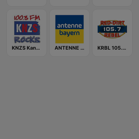
KNZS Kansas Rocks
ANTENNE BAYERN
KRBL 105.7 The Red-Dirt Rebel