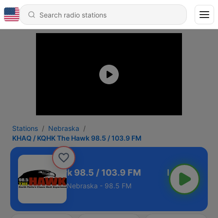
Stations
Nebraska
KHAQ / KQHK The Hawk 98.5 / 103.9 FM
 KQHK The Hawk 98.5 / 103.9 FM
Nebraska - 98.5 FM