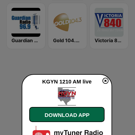
Guardian Talk Radio
Gold 104.3 FM
Victoria 840 AM
KGYN 1210 AM live
DOWNLOAD APP