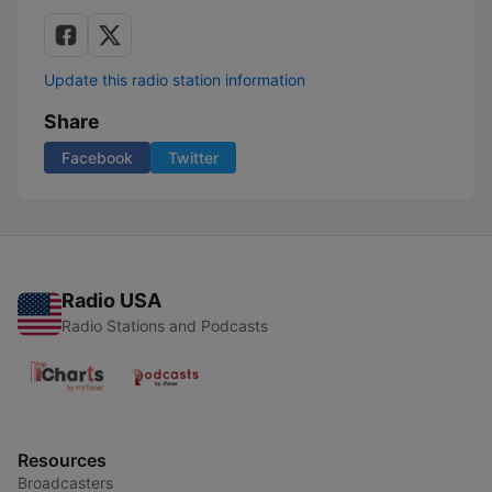
Update this radio station information
Share
Facebook
Twitter
Radio USA
Radio Stations and Podcasts
Resources
Broadcasters