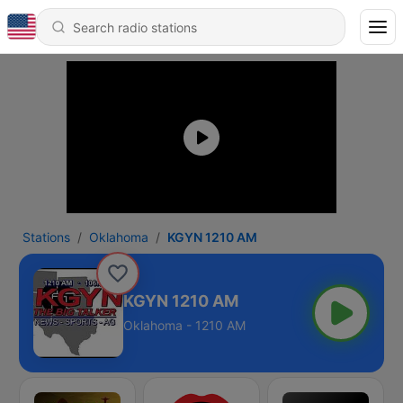
Stations
Oklahoma
KGYN 1210 AM
KGYN 1210 AM
Oklahoma - 1210 AM