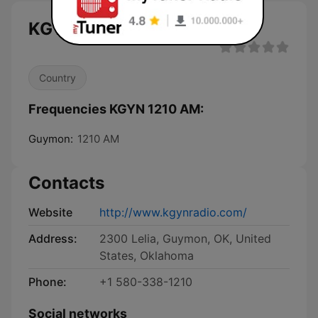
KGYN 1210 AM live
Country
Frequencies KGYN 1210 AM:
Guymon:
1210 AM
Contacts
Website
http://www.kgynradio.com/
Address:
2300 Lelia, Guymon, OK, United
States, Oklahoma
Phone:
+1 580-338-1210
Social networks