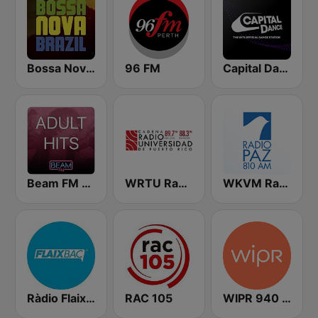
Bossa Nova Brazil
96 FM
Capital Dance
Beam FM - Adult Hits
WRTU Radio Universidad FM
WKVM Radio Paz 810 AM
Ràdio Flaixbac
RAC 105
WIPR 940 AM