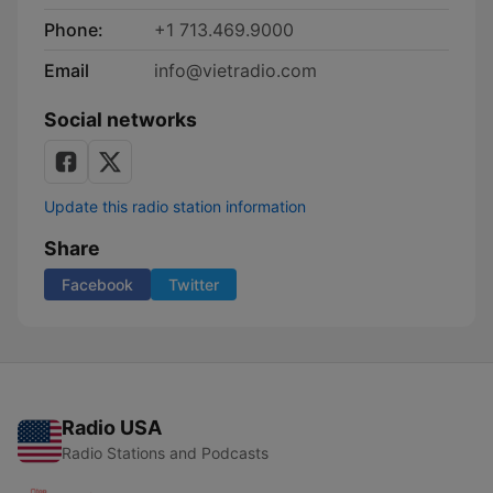
Phone:
+1 713.469.9000
Email
info@vietradio.com
Social networks
Update this radio station information
Share
Facebook
Twitter
Radio USA
Radio Stations and Podcasts