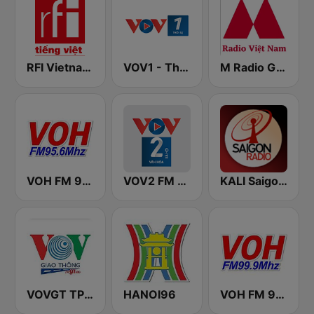
RFI Vietnam Tiếng Việt
VOV1 - Thời sự
M Radio Giải Trí Việt Nam
VOH FM 95.6
VOV2 FM 96.5
KALI Saigon Radio
VOVGT TP Hồ Chí Minh
HANOI96
VOH FM 99.9