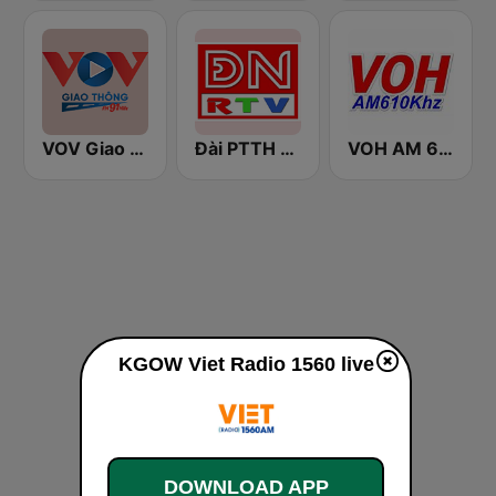
VOV Giao Thông Hà Nội
Đài PTTH Đồng Nai
VOH AM 610
KGOW Viet Radio 1560 live
DOWNLOAD APP