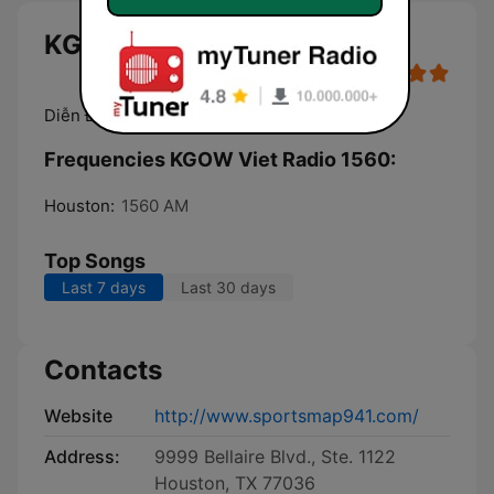
KGOW Viet Radio 1560 live
Diễn Đàn Thời Sự
Frequencies KGOW Viet Radio 1560:
Houston:
1560 AM
Top Songs
Last 7 days
Last 30 days
Contacts
Website
http://www.sportsmap941.com/
Address:
9999 Bellaire Blvd., Ste. 1122
Houston, TX 77036