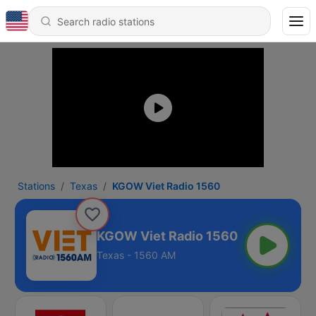
Stations
Texas
KGOW Viet Radio 1560
KGOW Viet Radio 1560
Texas - 1560 AM