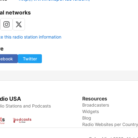
al networks
 this radio station information
re
cebook
Twitter
dio USA
Resources
Broadcasters
io Stations and Podcasts
Widgets
Blog
Radio Websites per Countr