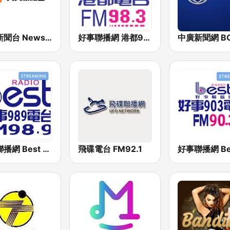
九八新聞台 News98 FM 98.1
好事聯播網 港都983 Best Radio FM98.3
好事聯播網 Best Radio FM98.9
飛碟電台 FM92.1