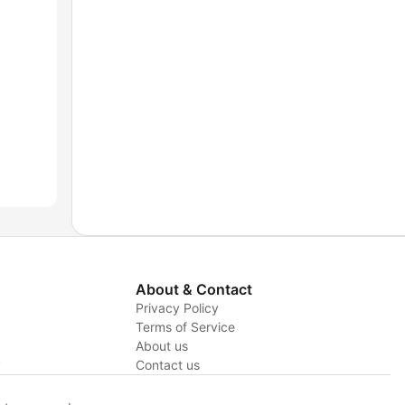
About & Contact
Privacy Policy
Terms of Service
About us
y
Contact us