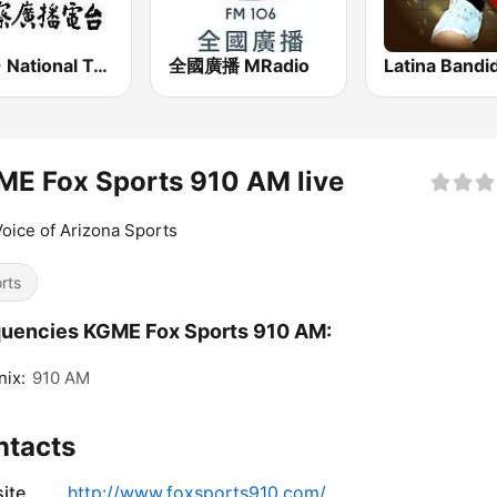
PBS - National Transportation
全國廣播 MRadio
Latina Bandi
E Fox Sports 910 AM live
oice of Arizona Sports
rts
uencies KGME Fox Sports 910 AM:
ix:
910 AM
ntacts
ite
http://www.foxsports910.com/