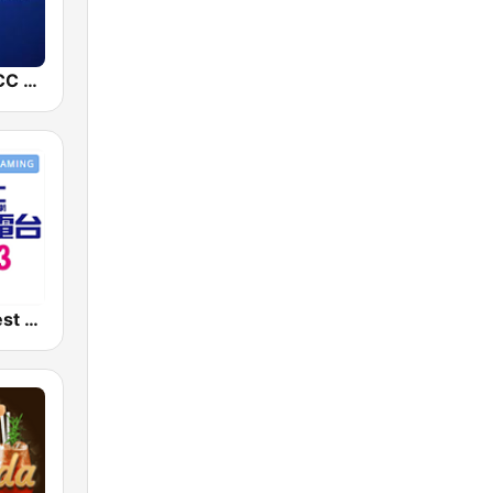
中廣新聞網 BCC News Radio
好事聯播網 Best Radio FM90.3