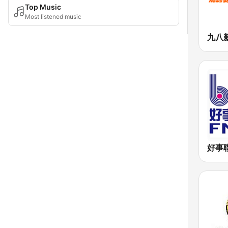
Top Music
Most listened music