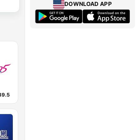
DOWNLOAD APP
9.5