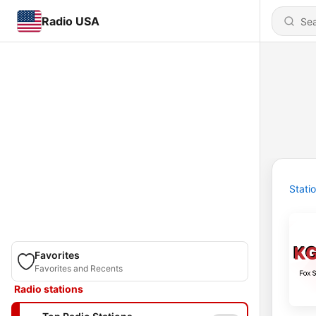
Radio USA
Stati
Favorites
Favorites and Recents
Radio stations