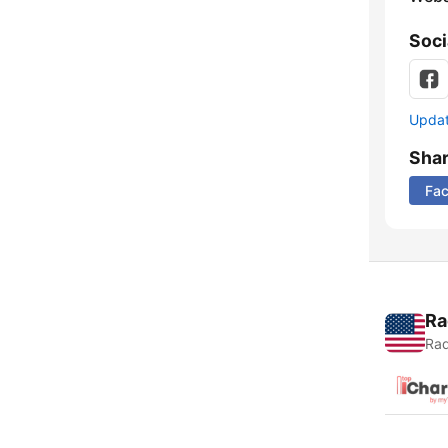
Soci
Update
Sha
Fa
Ra
Rad