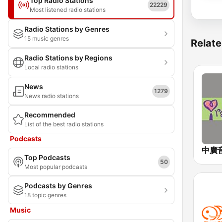
Top Radio Stations
22229
Most listened radio stations
Radio Stations by Genres
15 music genres
Relate
Radio Stations by Regions
Local radio stations
News
1279
News radio stations
Recommended
List of the best radio stations
Podcasts
Top Podcasts
50
Most popular podcasts
Podcasts by Genres
18 topic genres
Music