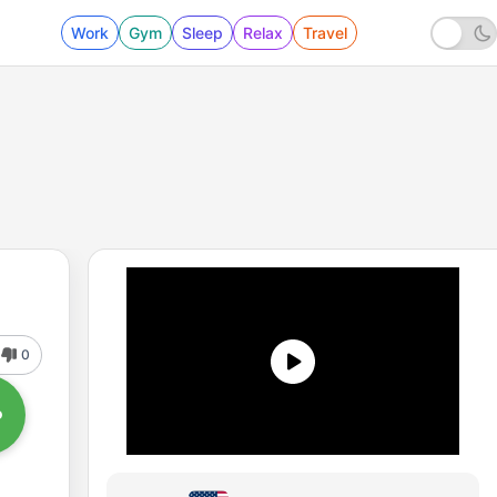
Work
Gym
Sleep
Relax
Travel
0