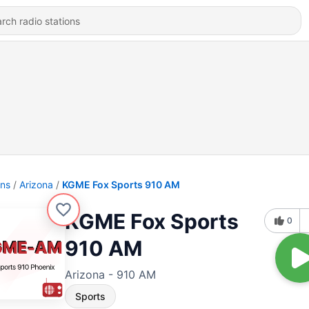
ons
Arizona
KGME Fox Sports 910 AM
KGME Fox Sports
0
910 AM
Arizona - 910 AM
Sports