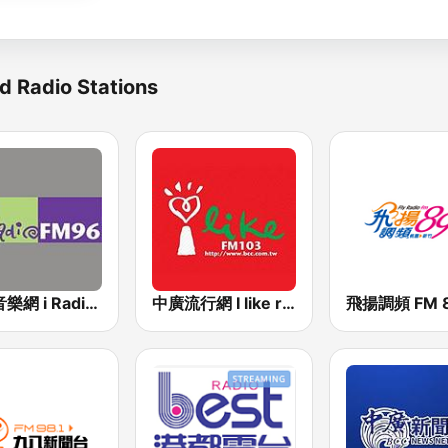
d Radio Stations
中廣音樂網 i Radio FM96.3
中廣流行網 I like radio
飛揚調頻 FM 8