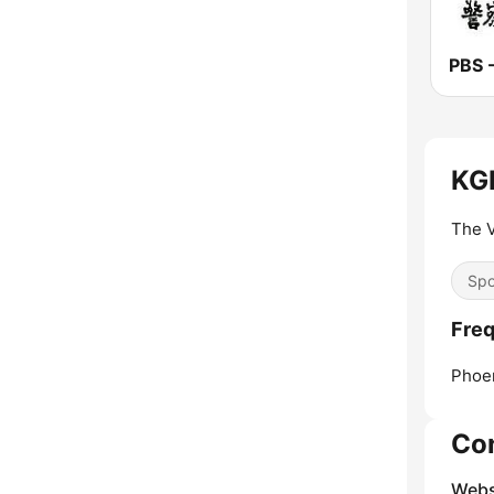
KGM
The V
Spo
Freq
Phoen
Co
Webs