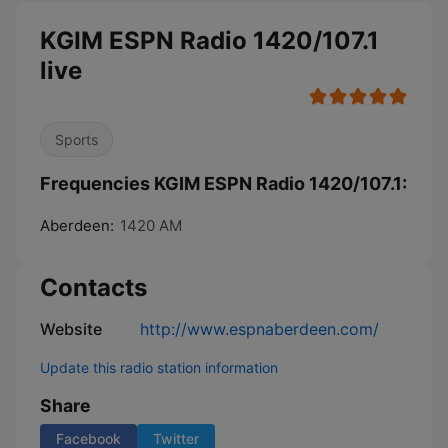
KGIM ESPN Radio 1420/107.1
live
Sports
Frequencies KGIM ESPN Radio 1420/107.1:
Aberdeen:
1420 AM
Contacts
Website
http://www.espnaberdeen.com/
Update this radio station information
Share
Facebook
Twitter