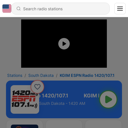
Stations
South Dakota
KGIM ESPN Radio 1420/107.1
GIM ESPN Radio 1420/107.1
South Dakota - 1420 AM