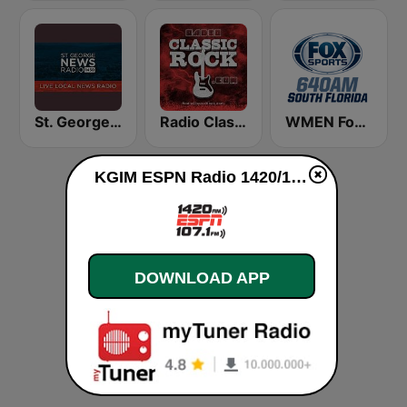
St. George News Radio KZNU
Radio Classic Rock
WMEN Fox Sports 640
KGIM ESPN Radio 1420/107.1 live
DOWNLOAD APP