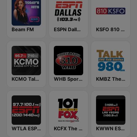
Beam FM
ESPN Dallas 103.3 FM
KSFO 810 AM
KCMO Talk Radio
WHB Sports Radio 810 AM
KMBZ The talk Station 980 AM
WTLA ESPN Radio 97.7
KCFX The Fox 101.1 FM
KWWN ESPN Radio 1100 AM