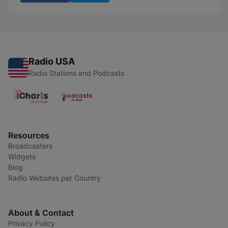
Radio USA
Radio Stations and Podcasts
Resources
Broadcasters
Widgets
Blog
Radio Websites per Country
About & Contact
Privacy Policy