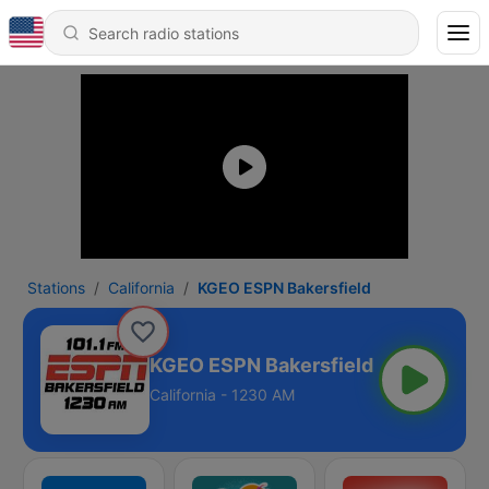
Stations
California
KGEO ESPN Bakersfield
KGEO ESPN Bakersfield
California - 1230 AM