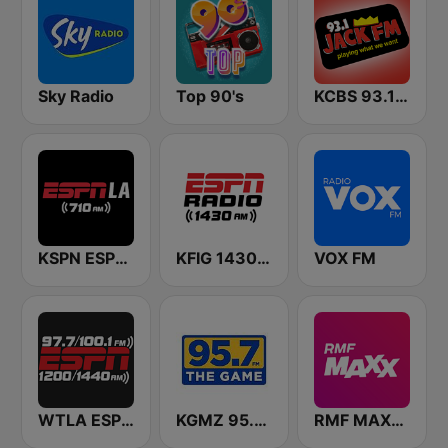
Sky Radio
Top 90's
KCBS 93.1 Jack FM (US Only)
KSPN ESPN LA 710 AM
KFIG 1430 AM ESPN Fresno
VOX FM
WTLA ESPN Radio 97.7
KGMZ 95.7 The Game FM (US Only)
RMF MAXXX