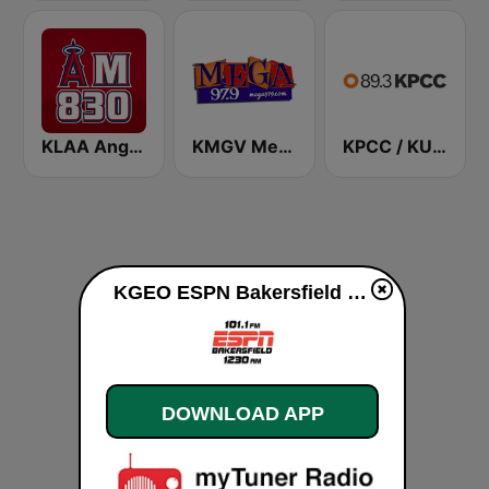
KLAA Angels Radio AM 830
KMGV Mega 97.9 FM
KPCC / KUOR / KVLA 89.3 FM
KGEO ESPN Bakersfield live
DOWNLOAD APP