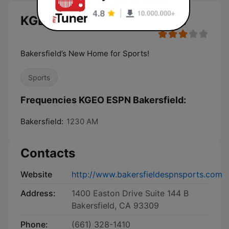
KGEO ESPN Bakersfield live
Bakersfield’s New Home for Sports!
Sports
Frequencies KGEO ESPN Bakersfield:
Bakersfield:
1230 AM
Contacts
Website
http://www.bakersfieldespnsports.com
Address:
1400 Easton Drive Suite 144 B
Bakersfield, CA 93309
Phone:
(661) 328-1410