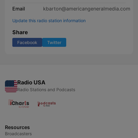
Email
kbarton@americangeneralmedia.com
Update this radio station information
Share
Facebook
Twitter
Radio USA
Radio Stations and Podcasts
Resources
Broadcasters