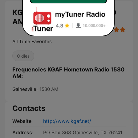
KGAF Hometown Radio 1580
AM live
All Time Favorites
Oldies
Frequencies KGAF Hometown Radio 1580
AM:
Gainesville:
1580 AM
Contacts
Website
http://www.kgaf.net/
Address:
PO Box 368 Gainesville, TX 76241