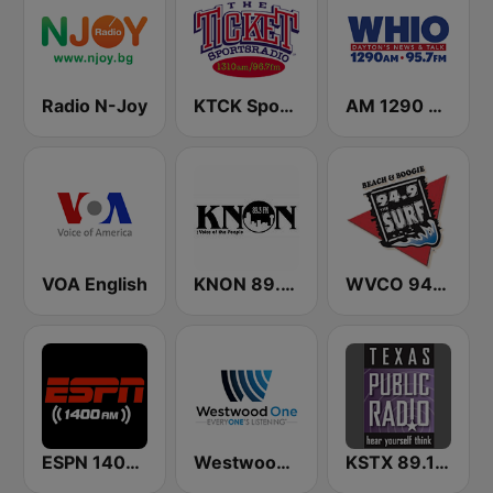
Radio N-Joy
KTCK SportsRadio 96.7 & 1310 The Ticket
AM 1290 and News 95.7 WHIO
VOA English
KNON 89.3 FM
WVCO 94.9 The Surf
ESPN 1400 AM
Westwood One
KSTX 89.1 FM