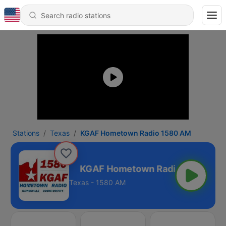
Stations
Texas
KGAF Hometown Radio 1580 AM
io 1580 AM
Texas - 1580 AM