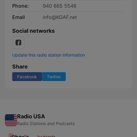
Phone:
940 665 5546
Email
info@KGAF.net
Social networks
Update this radio station information
Share
Facebook
Twitter
Radio USA
Radio Stations and Podcasts