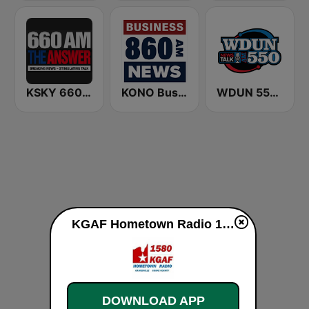
KSKY 660 AM The Answer
KONO Business Radio 860
WDUN 550 AM
KGAF Hometown Radio 1580 AM live
DOWNLOAD APP