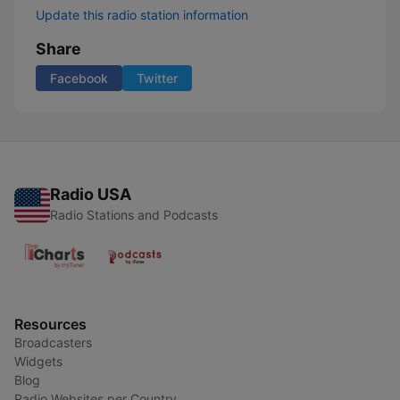
Update this radio station information
Share
Facebook
Twitter
Radio USA
Radio Stations and Podcasts
Resources
Broadcasters
Widgets
Blog
Radio Websites per Country