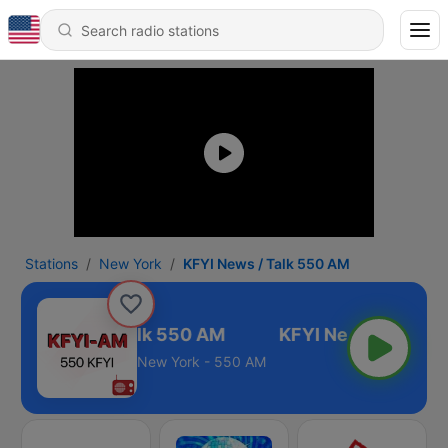
Stations
New York
KFYI News / Talk 550 AM
KFYI News / Talk 550 AM
New York - 550 AM