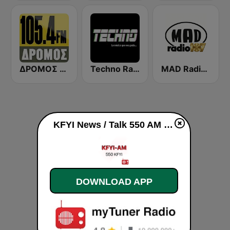
ΔΡΟΜΟΣ FM 105.4 DROMOS FM 105.4
Techno Radio
MAD Radio 107 Evros
KFYI News / Talk 550 AM live
DOWNLOAD APP