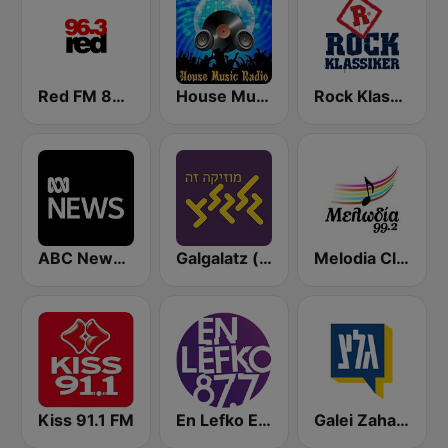
Red FM 80's
House Music Radio
Rock Klassiker
ABC News Radio
Galgalatz (גלגלצ רדיו)
Melodia Classics
Kiss 91.1 FM
En Lefko Electronica
Galei Zahal (גלי צה"ל)