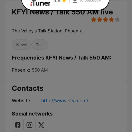
KFYI News / Talk 550 AM live
The Valley's Talk Station: Phoenix
News
Talk
Frequencies KFYI News / Talk 550 AM:
Phoenix:
550 AM
Contacts
Website
http://www.kfyi.com/
Social networks