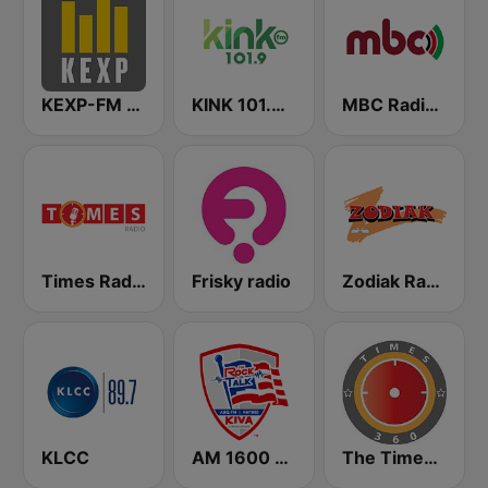
KEXP-FM 90.3
KINK 101.9 FM
MBC Radio 2
Times Radio
Frisky radio
Zodiak Radio
KLCC
AM 1600 KIVA
The Times 360 Malawi