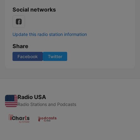
Social networks
Update this radio station information
Share
Facebook
Twitter
Radio USA
Radio Stations and Podcasts