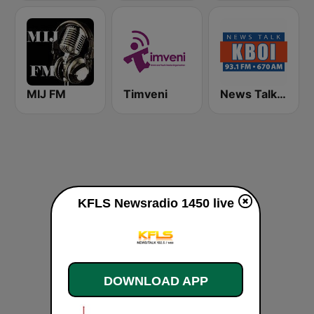
MIJ FM
Timveni
News Talk 670 KBOI
KFLS Newsradio 1450 live
DOWNLOAD APP