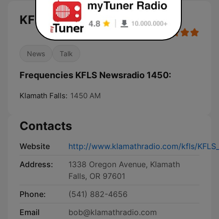
KFLS Newsradio 1450 live
News
Talk
Frequencies KFLS Newsradio 1450:
Klamath Falls:
1450 AM
Contacts
Website
http://www.klamathradio.com/kfls/KFL
Address:
1338 Oregon Avenue, Klamath
Falls, OR 97601
Phone:
(541) 882-4656
Email
bob@klamathradio.com