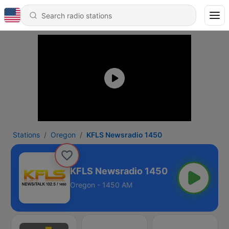
Stations
Oregon
KFLS Newsradio 1450
KFLS Newsradio 1450
Oregon - 1450 AM