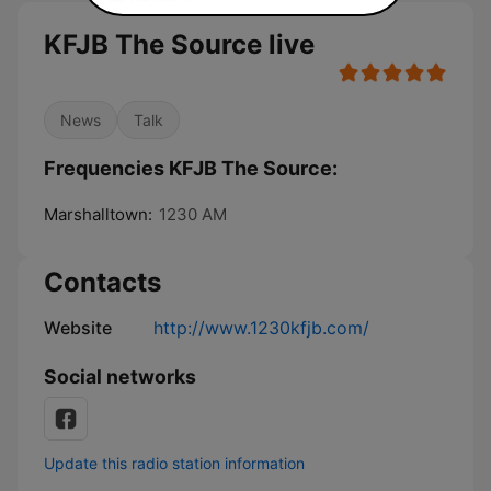
KFJB The Source live
News
Talk
Frequencies KFJB The Source:
Marshalltown:
1230 AM
Contacts
Website
http://www.1230kfjb.com/
Social networks
Update this radio station information