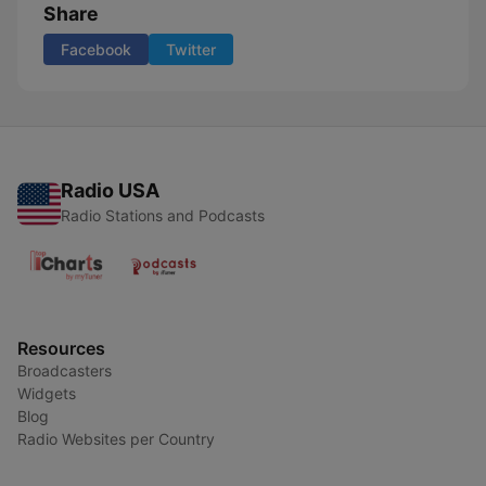
Share
Facebook
Twitter
Radio USA
Radio Stations and Podcasts
Resources
Broadcasters
Widgets
Blog
Radio Websites per Country