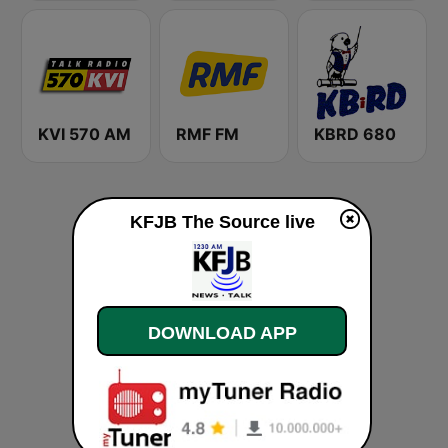
KVI 570 AM
RMF FM
KBRD 680
KFJB The Source live
DOWNLOAD APP