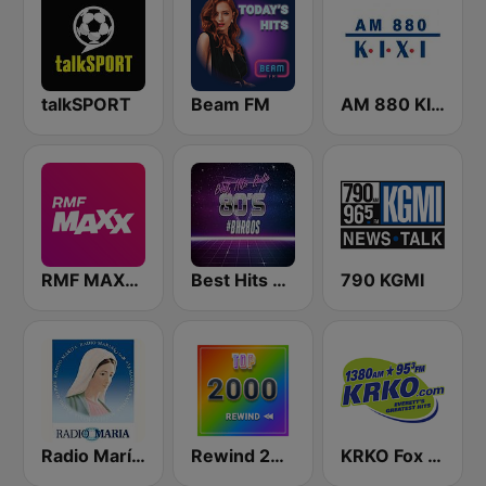
talkSPORT
Beam FM
AM 880 KIXI
RMF MAXXX
Best Hits Radio 80's
790 KGMI
Radio María España
Rewind 2000's
KRKO Fox Sports Radio 1380