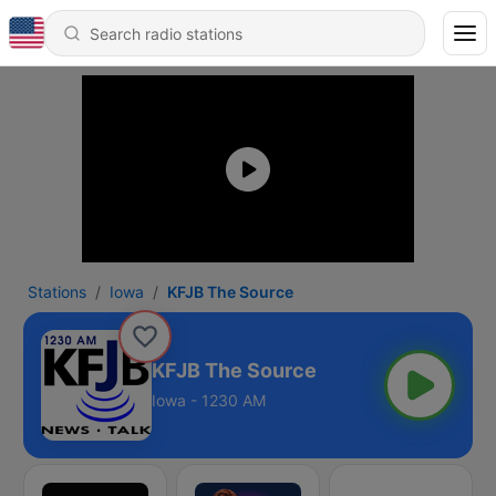
Stations
Iowa
KFJB The Source
KFJB The Source
Iowa - 1230 AM