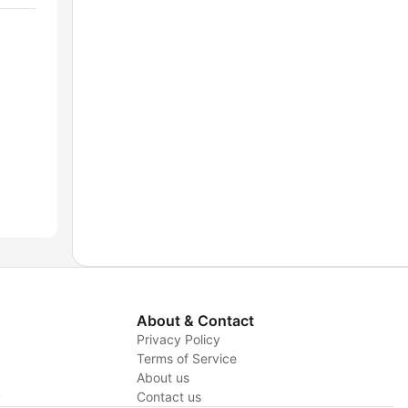
About & Contact
Privacy Policy
Terms of Service
About us
y
Contact us