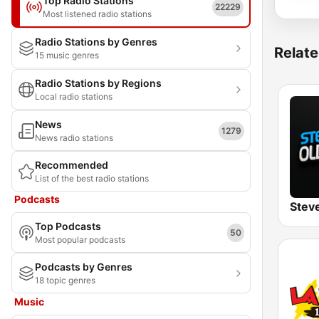
Top Radio Stations
22229
Most listened radio stations
Radio Stations by Genres
Relate
15 music genres
Radio Stations by Regions
Local radio stations
News
1279
News radio stations
Recommended
List of the best radio stations
Podcasts
Top Podcasts
50
Most popular podcasts
Podcasts by Genres
18 topic genres
Music