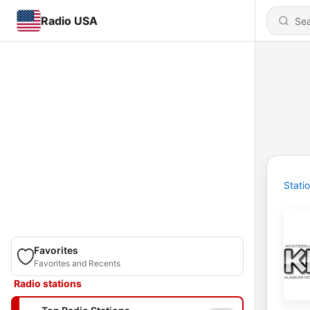
Radio USA
Stati
Favorites
Favorites and Recents
Radio stations