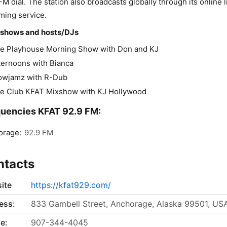
FM dial. The station also broadcasts globally through its online l
ming service.
 shows and hosts/DJs
e Playhouse Morning Show with Don and KJ
ternoons with Bianca
owjamz with R-Dub
e Club KFAT Mixshow with KJ Hollywood
uencies KFAT 92.9 FM:
orage:
92.9 FM
ntacts
ite
https://kfat929.com/
ess:
833 Gambell Street, Anchorage, Alaska 99501, US
e:
907-344-4045