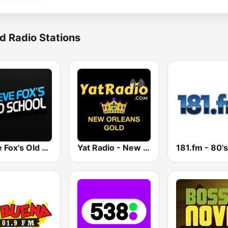
d Radio Stations
Steve Fox's Old School
Yat Radio - New Orleans Oldies