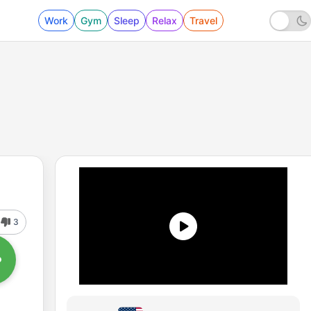
Work
Gym
Sleep
Relax
Travel
3