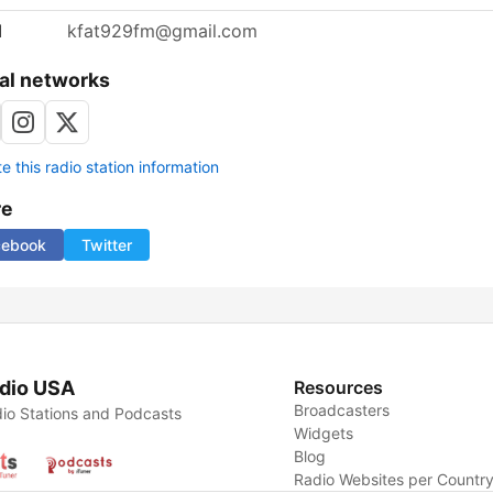
l
kfat929fm@gmail.com
al networks
 this radio station information
re
cebook
Twitter
dio USA
Resources
Broadcasters
io Stations and Podcasts
Widgets
Blog
Radio Websites per Countr