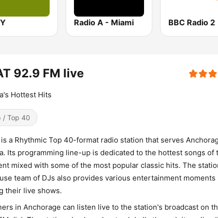
OY
Radio A - Miami
BBC Radio 2
T 92.9 FM live
a's Hottest Hits
 / Top 40
is a Rhythmic Top 40-format radio station that serves Anchora
a. Its programming line-up is dedicated to the hottest songs of 
t mixed with some of the most popular classic hits. The statio
use team of DJs also provides various entertainment moments
g their live shows.
ners in Anchorage can listen live to the station's broadcast on t