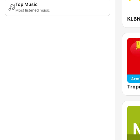
Top Music
Most listened music