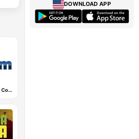
DOWNLOAD APP
181.fm - 80's Country