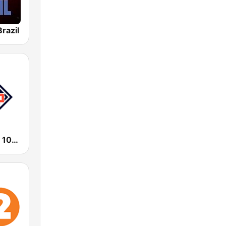
razil
KHHM Fuego 101.9