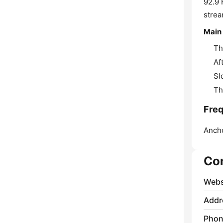
92.9 
strea
Main
Th
Af
Sl
Th
Freq
Anch
Co
Webs
Addr
Phon