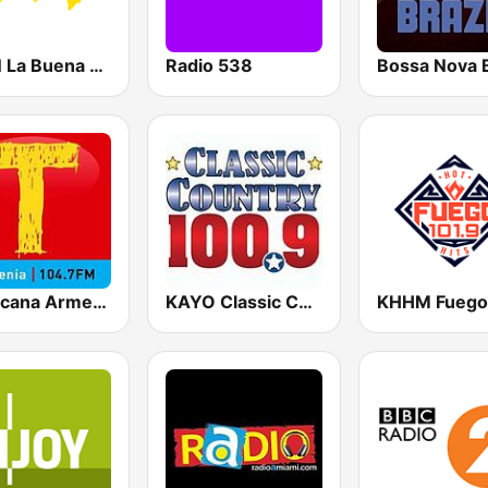
KLBN La Buena 101.9 FM
Radio 538
Bossa Nova B
Tropicana Armenia
KAYO Classic Country 100.9 FM (US Only)