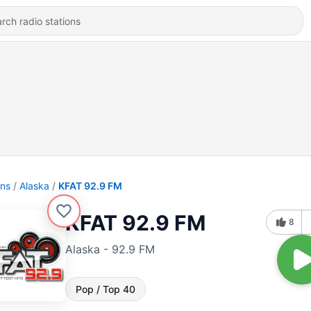
ons
Alaska
KFAT 92.9 FM
KFAT 92.9 FM
8
Alaska - 92.9 FM
Pop / Top 40