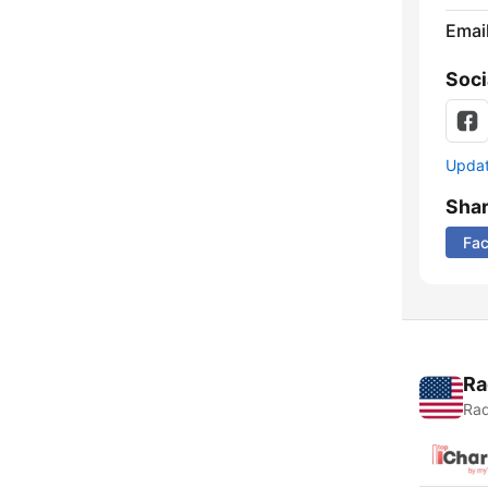
Emai
Soci
Update
Sha
Fa
Ra
Rad