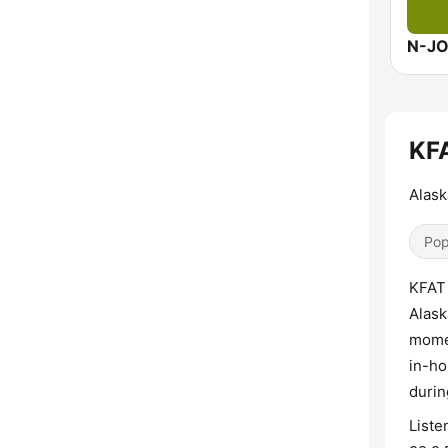
N-J
KFA
Alask
Pop
KFAT 
Alask
momen
in-ho
durin
Liste