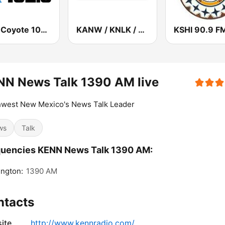
KIOT Coyote 102.5 FM
KANW / KNLK / KIDS - 89.1 / 91.9 / 88.1 FM
KSHI 90.9 F
NN News Talk 1390 AM live
hwest New Mexico's News Talk Leader
ws
Talk
quencies KENN News Talk 1390 AM:
ngton:
1390 AM
ntacts
ite
http://www.kennradio.com/