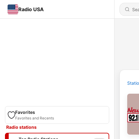
Radio USA
Stati
Favorites
Favorites and Recents
Radio stations