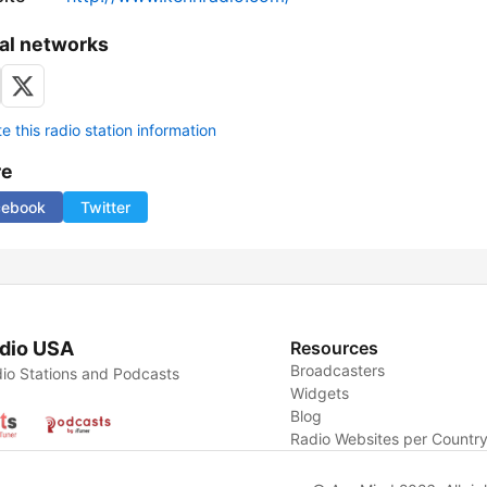
al networks
 this radio station information
re
cebook
Twitter
dio USA
Resources
Broadcasters
io Stations and Podcasts
Widgets
Blog
Radio Websites per Countr