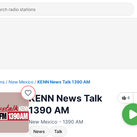
ons
New Mexico
KENN News Talk 1390 AM
KENN News Talk
6
1390 AM
New Mexico - 1390 AM
News
Talk