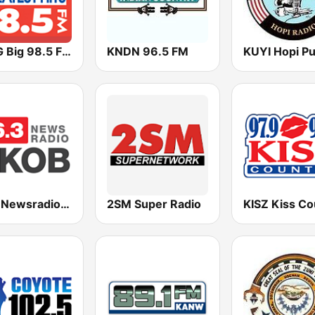
KABG Big 98.5 FM
KNDN 96.5 FM
96.3 Newsradio KKOB
2SM Super Radio