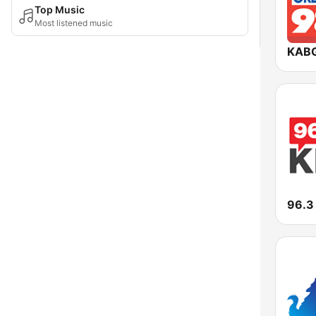
Top Music
Most listened music