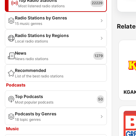
Top Radio Stations
22229
Most listened radio stations
Radio Stations by Genres
15 music genres
Relate
Radio Stations by Regions
Local radio stations
News
1279
News radio stations
Recommended
List of the best radio stations
Podcasts
Top Podcasts
50
Most popular podcasts
Podcasts by Genres
18 topic genres
Music