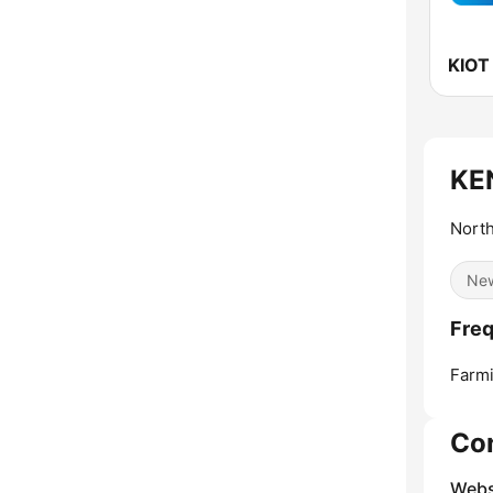
KE
Nort
Ne
Fre
Farmi
Co
Webs