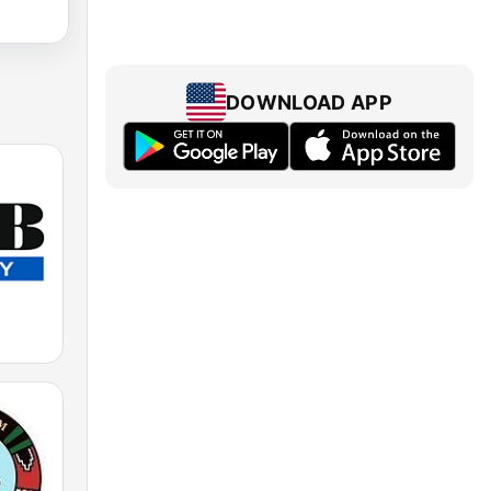
DOWNLOAD APP