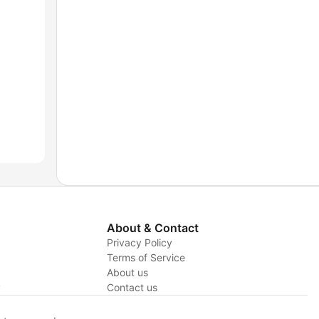
About & Contact
Privacy Policy
Terms of Service
About us
y
Contact us