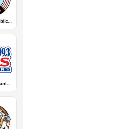
KUYI Hopi Public Radio 88.1 FM
KISZ Kiss Country 97.9 FM