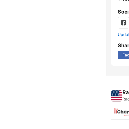
Soci
Update
Sha
Fa
Ra
Rad