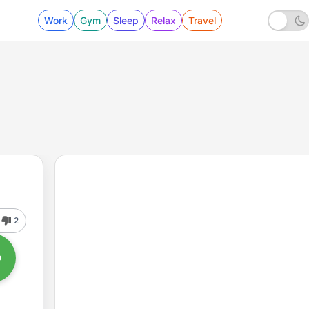
Work
Gym
Sleep
Relax
Travel
2