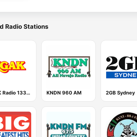
d Radio Stations
KGAK Radio 1330 AM
KNDN 960 AM
2GB Sydney