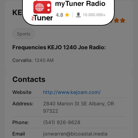
KEJO 1240 Joe Radio live
Sports
Frequencies KEJO 1240 Joe Radio:
Corvallis:
1240 AM
Contacts
Website
http://www.kejoam.com/
Address:
2840 Marion St SE Albany, OR
97322
Phone:
(541) 926-8628
Email
jonwarren@bicoastal.media