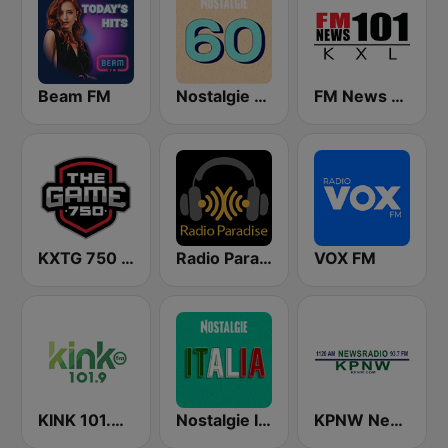
Beam FM
Nostalgie 60
FM News 101 KXL
KXTG 750 The Game
Radio Paradise
VOX FM
KINK 101.9 FM
Nostalgie Italia
KPNW Newsradio 1120 AM