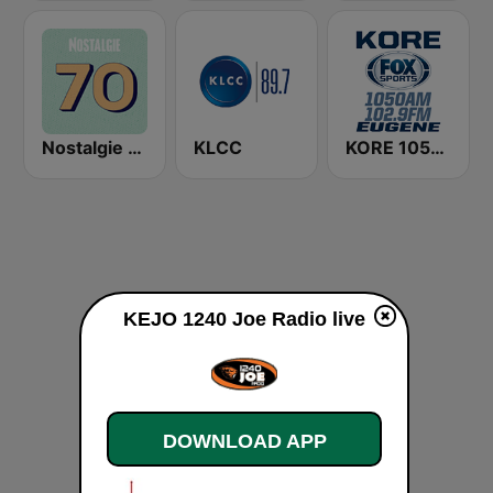
Nostalgie 70
KLCC
KORE 1050 AM & 102.9 FM - Fox Sports Eugene
KEJO 1240 Joe Radio live
DOWNLOAD APP