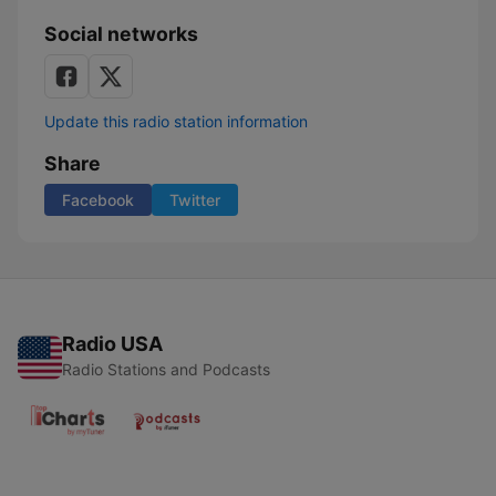
Social networks
Update this radio station information
Share
Facebook
Twitter
Radio USA
Radio Stations and Podcasts