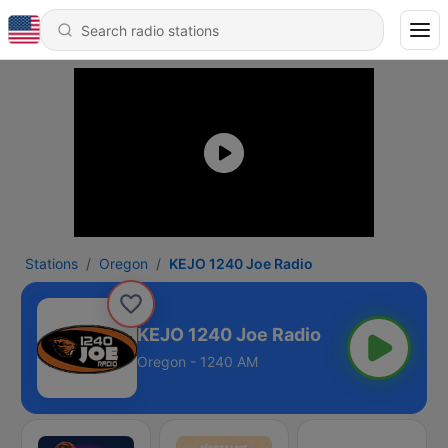
Stations
Oregon
KEJO 1240 Joe Radio
KEJO 1240 Joe Radio
Oregon - 1240 AM