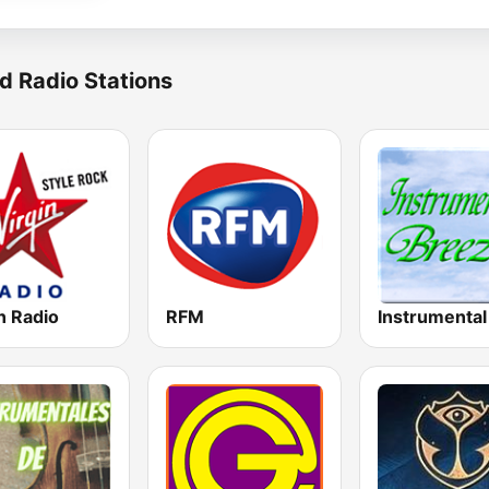
d Radio Stations
n Radio
RFM