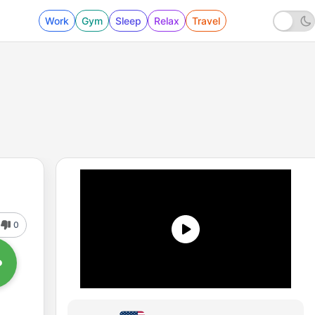
Work
Gym
Sleep
Relax
Travel
0