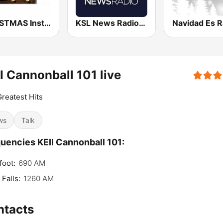
CHRISTMAS Instrumentals
KSL News Radio 1160 AM & 102.7 FM
Navidad Es R
I Cannonball 101 live
reatest Hits
ws
Talk
uencies KEII Cannonball 101:
foot:
690 AM
 Falls:
1260 AM
ntacts