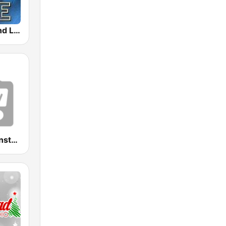
Tomorrowland Live
Radio Relax Instrumental