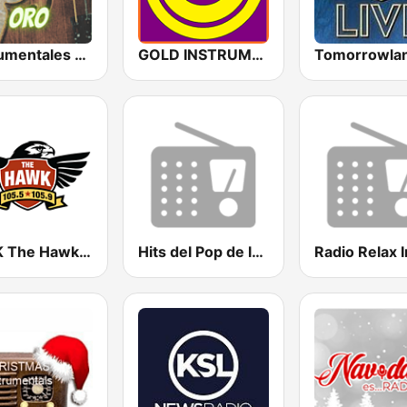
Instrumentales de Oro Radio
GOLD INSTRUMENTAL
KTHK The Hawk 105.5 FM
Hits del Pop de los 80 y 90