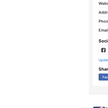
Webs
Addr
Phon
Emai
Soci
Update
Sha
Fa