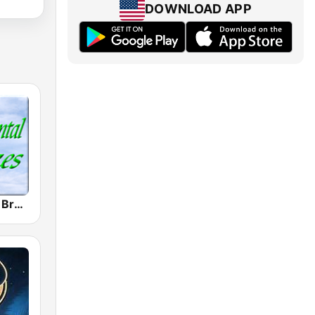
DOWNLOAD APP
Instrumental Breezes