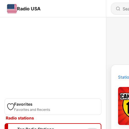
Radio USA
Stati
Favorites
Favorites and Recents
Radio stations