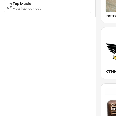
Top Music
Most listened music