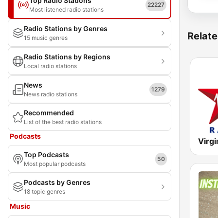
Top Radio Stations
22227
Most listened radio stations
Radio Stations by Genres
Relate
15 music genres
Radio Stations by Regions
Local radio stations
News
1279
News radio stations
Recommended
List of the best radio stations
Podcasts
Virgi
Top Podcasts
50
Most popular podcasts
Podcasts by Genres
18 topic genres
Music