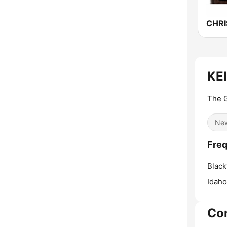
KEI
The G
Ne
Freq
Black
Idaho
Co