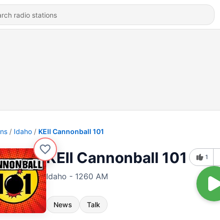
ons
Idaho
KEII Cannonball 101
KEII Cannonball 101
1
Idaho - 1260 AM
News
Talk