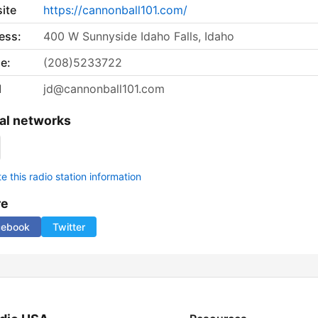
ite
https://cannonball101.com/
ess:
400 W Sunnyside Idaho Falls, Idaho
e:
(208)5233722
l
jd@cannonball101.com
al networks
 this radio station information
re
cebook
Twitter