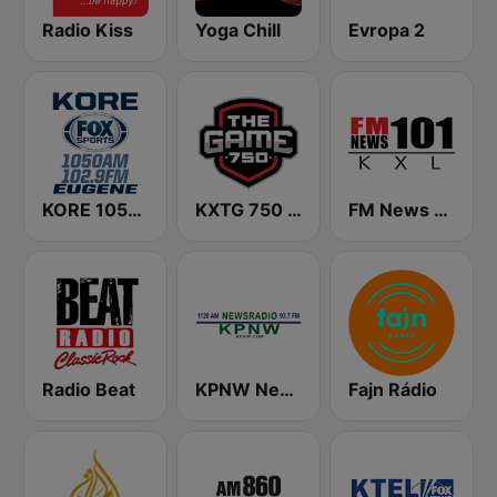
Radio Kiss
Yoga Chill
Evropa 2
KORE 1050 AM & 102.9 FM - Fox Sports Eugene
KXTG 750 The Game
FM News 101 KXL
Radio Beat
KPNW Newsradio 1120 AM
Fajn Rádio