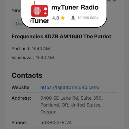
News. Opinion. Passion.
Mexican Music
Frequencies KDZR AM 1640 The Patriot:
Portland:
1640 AM
Vancouver:
1640 AM
Contacts
Website
https://lapatrona1640.com/
Address:
6400 SE Lake Rd, Suite 350,
Portland, OR, United States,
Oregon
Phone:
503-652-8174