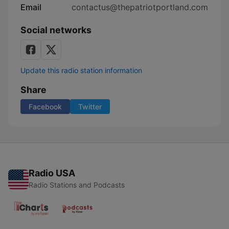
Email
contactus@thepatriotportland.com
Social networks
Update this radio station information
Share
Facebook
Twitter
Radio USA
Radio Stations and Podcasts