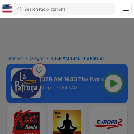
Stations
Oregon
KDZR AM 1640 The Patriot
KDZR AM 1640 The Patriot
Oregon - 1640 AM