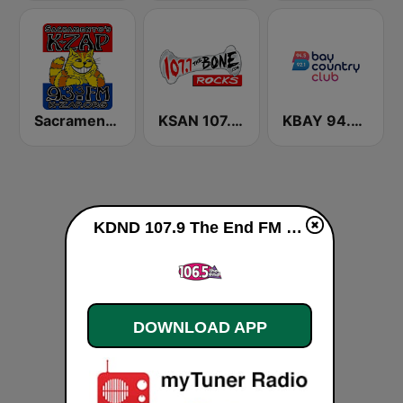
Sacramento's K-ZAP
KSAN 107.7 The Bone FM
KBAY 94.5 Bay FM (US Only)
KDND 107.9 The End FM live
DOWNLOAD APP