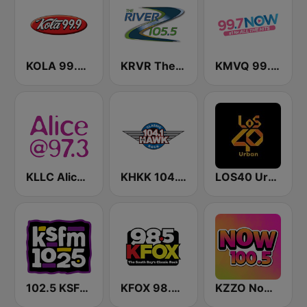
KOLA 99.9 FM
KRVR The River 105.5 FM
KMVQ 99.7 Now FM
KLLC Alice @ 97.3 FM (US Only)
KHKK 104.1 The Hawk FM
LOS40 Urban
102.5 KSFM (US Only)
KFOX 98.5 FM KUFX
KZZO Now 100.5