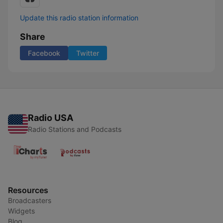
Update this radio station information
Share
Facebook
Twitter
Radio USA
Radio Stations and Podcasts
Resources
Broadcasters
Widgets
Blog