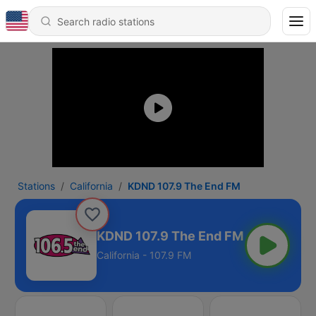
Stations
California
KDND 107.9 The End FM
KDND 107.9 The End FM
California - 107.9 FM