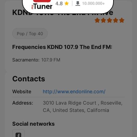
KDND 107.9 The End FM live
Pop / Top 40
Frequencies KDND 107.9 The End FM:
Sacramento:
107.9 FM
Contacts
Website
http://www.endonline.com/
Address:
3010 Lava Ridge Court , Roseville,
CA, United States, California
Social networks