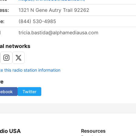
ess:
1321 N Gene Autry Trail 92262
e:
(844) 530-4985
l
tricia.bastida@alphamediausa.com
al networks
 this radio station information
re
cebook
Twitter
dio USA
Resources