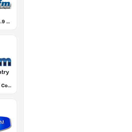
KJJZ Kool 95.9 FM
181.fm - Real Country