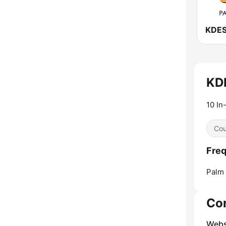
KDE
10 In
Cou
Freq
Palm 
Co
Webs