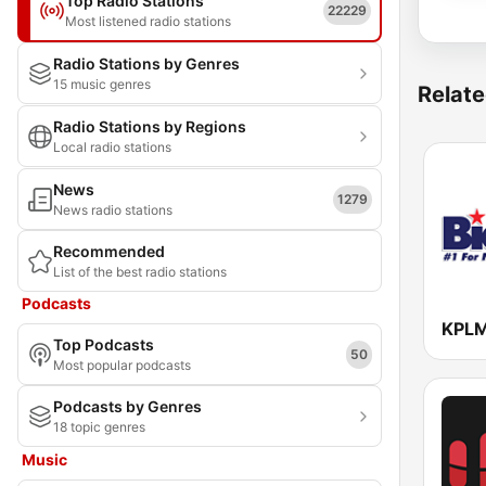
Top Radio Stations
22229
Most listened radio stations
Radio Stations by Genres
15 music genres
Relate
Radio Stations by Regions
Local radio stations
News
1279
News radio stations
Recommended
List of the best radio stations
Podcasts
Top Podcasts
50
Most popular podcasts
Podcasts by Genres
18 topic genres
Music