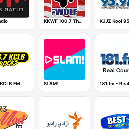
adio
KKWF 100.7 The Wolf
 KCLB FM
SLAM!