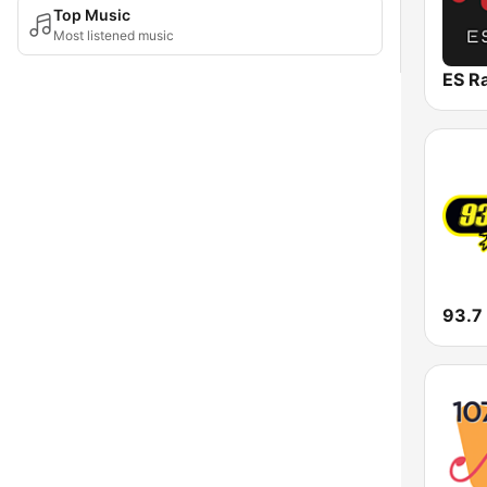
Top Music
Most listened music
ES R
93.7