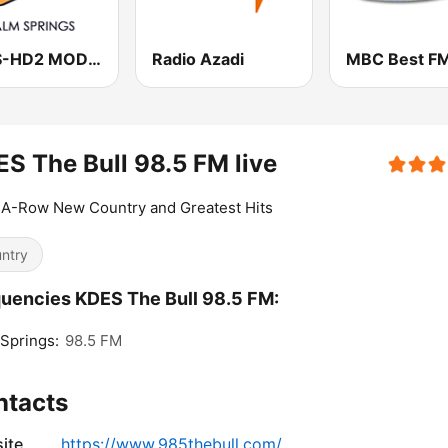
KDES-HD2 MOD 107.3 FM
Radio Azadi
MBC Best F
S The Bull 98.5 FM live
-A-Row New Country and Greatest Hits
ntry
uencies KDES The Bull 98.5 FM:
Springs:
98.5 FM
ntacts
ite
https://www.985thebull.com/