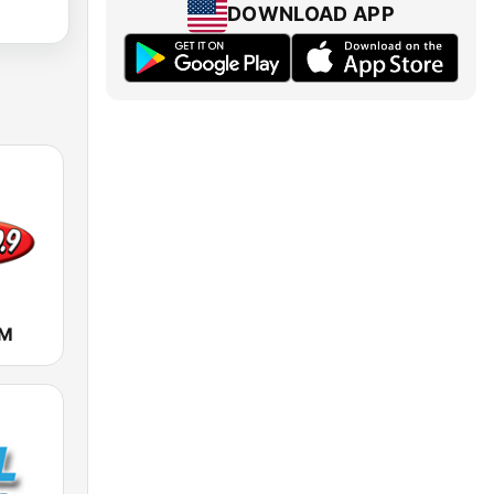
DOWNLOAD APP
FM