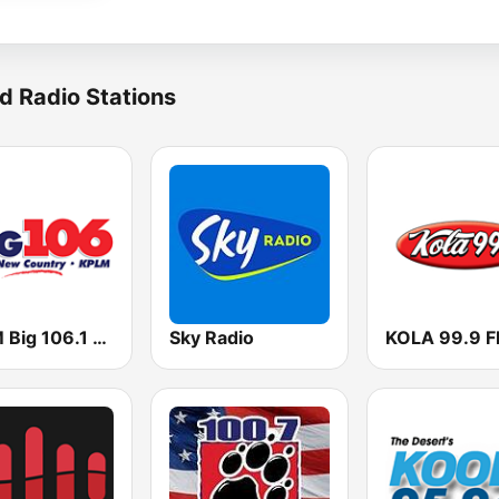
d Radio Stations
KPLM Big 106.1 FM
Sky Radio
KOLA 99.9 