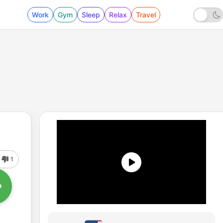
Work
Gym
Sleep
Relax
Travel
1