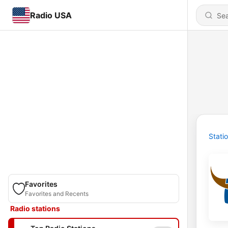
Radio USA
Stati
Favorites
Favorites and Recents
Radio stations