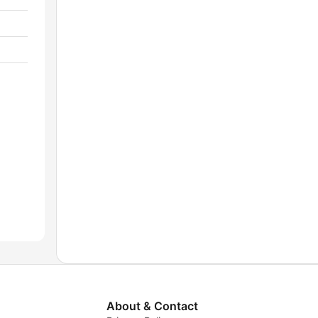
About & Contact