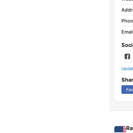
Addr
Phon
Emai
Soci
Update
Sha
Fa
Ra