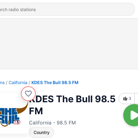
ons
California
KDES The Bull 98.5 FM
KDES The Bull 98.5
3
FM
California - 98.5 FM
Country