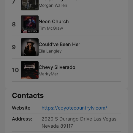
7
Morgan Wallen
Neon Church
8
Tim McGraw
Could've Been Her
9
Ella Langley
Chevy Silverado
10
MarkyMar
Contacts
Website
https://coyotecountrylv.com/
Address:
2920 S Durango Drive Las Vegas,
Nevada 89117