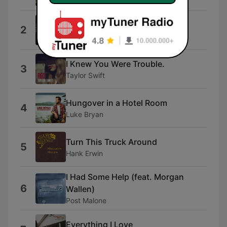
Beer Don't
2
Morgan Wallen
I Knew You Were Trouble.
3
Taylor Swift
Hungover in a Hotel Room
4
Luke Bryan
Turn This Truck Around
5
Hank Erwin
I Had Some Help (feat. Morgan
6
Wallen)
Post Malone
Everything I Love