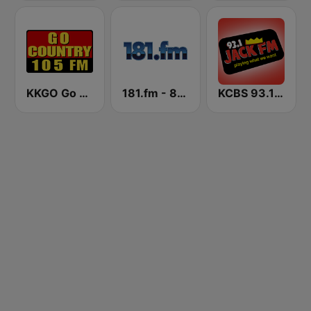
KKGO Go Country 105 (US Only)
181.fm - 80's Country
KCBS 93.1 Jack FM (US Only)