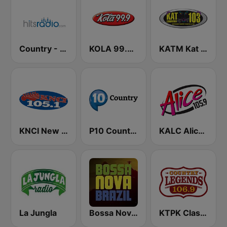
Country - Hits Radio
KOLA 99.9 FM
KATM Kat Country 103
KNCI New Country 105.1 FM
P10 Country
KALC Alice 105.9 FM
La Jungla
Bossa Nova Brazil
KTPK Classic Country 106.9