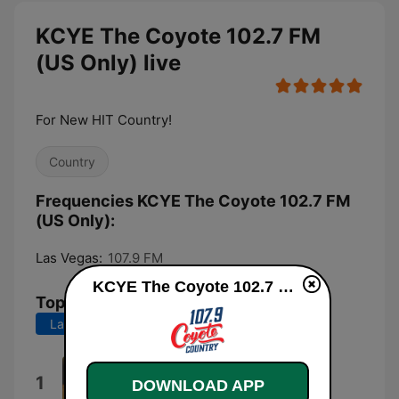
KCYE The Coyote 102.7 FM
(US Only) live
For New HIT Country!
Country
Frequencies KCYE The Coyote 102.7 FM
(US Only):
Las Vegas:
107.9 FM
KCYE The Coyote 102.7 FM (US Only) live
Top Songs
Last 7 days
Last 30 days
3,2,1
1
DOWNLOAD APP
Tucker Wetmore