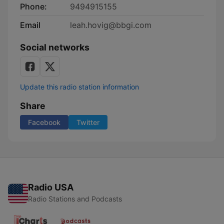
Phone:
9494915155
Email
leah.hovig@bbgi.com
Social networks
Update this radio station information
Share
Facebook
Twitter
Radio USA
Radio Stations and Podcasts