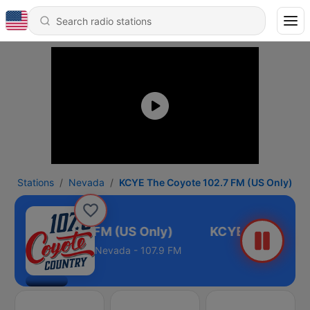
Stations
Nevada
KCYE The Coyote 102.7 FM (US Only)
 Coyote 102.7 FM (US Only)
Nevada - 107.9 FM