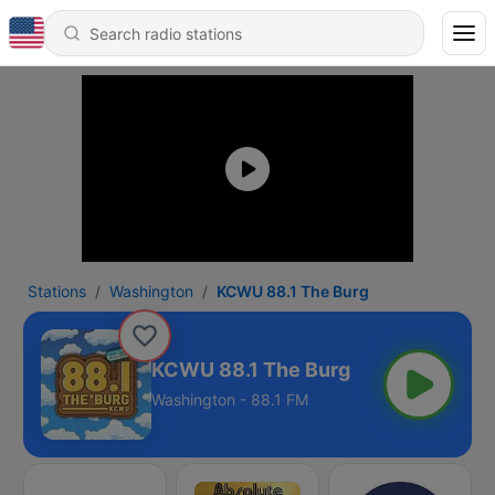
Stations
Washington
KCWU 88.1 The Burg
KCWU 88.1 The Burg
Washington - 88.1 FM