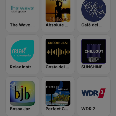
The Wave - Relaxing radio
Absolute Chillout
Café del Mar Chill
Relax Instrumental
Costa del Mar Smooth Sax
SUNSHINE LIVE - Chillout
Bossa Jazz Brasil
Perfect Chillout
WDR 2