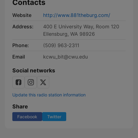
Contacts
Website
http://www.881theburg.com/
Address:
400 E University Way, Room 120
Ellensburg, WA 98926
Phone:
(509) 963-2311
Email
kcwu_bit@cwu.edu
Social networks
Update this radio station information
Share
Facebook
Twitter