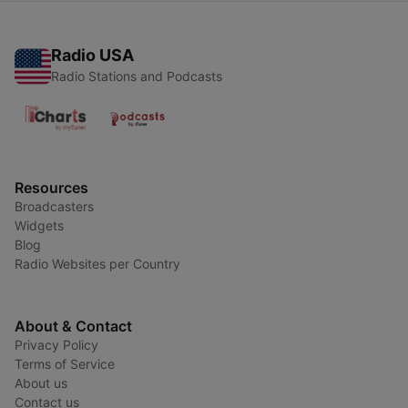
Radio USA
Radio Stations and Podcasts
Resources
Broadcasters
Widgets
Blog
Radio Websites per Country
About & Contact
Privacy Policy
Terms of Service
About us
Contact us