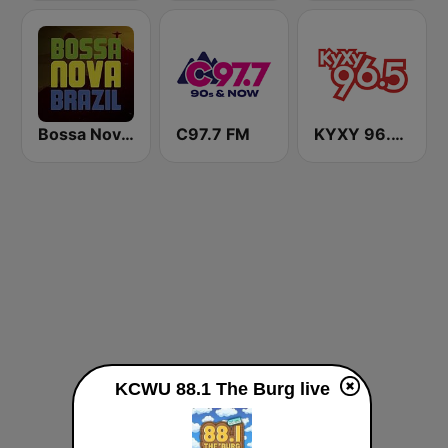
Bossa Nova Brazil
C97.7 FM
KYXY 96.5 FM
KCWU 88.1 The Burg live