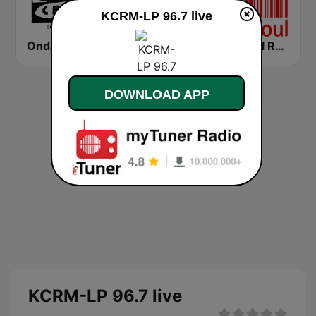
KCRM-LP 96.7 live
Onda Cero Barcelona
Cadena COPE Barcelona FM
Mi-Soul Radio
DOWNLOAD APP
KCRM-LP 96.7 live