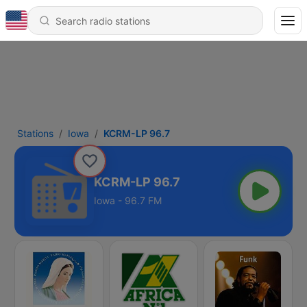
Stations
Iowa
KCRM-LP 96.7
KCRM-LP 96.7
Iowa - 96.7 FM