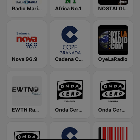
Radio María España
Africa No.1
NOSTALGIE FUNK
Nova 96.9
Cadena COPE Granada
OyeLaRadio
EWTN Radio Católica Mundial
Onda Cero Zaragoza
Onda Cero Granada