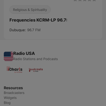
Religious & Spirituality
Frequencies KCRM-LP 96.7:
Dubuque:
96.7 FM
Radio USA
Radio Stations and Podcasts
Resources
Broadcasters
Widgets
Blog